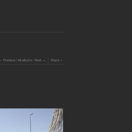
Previous
/
All albums
/
Next
Share