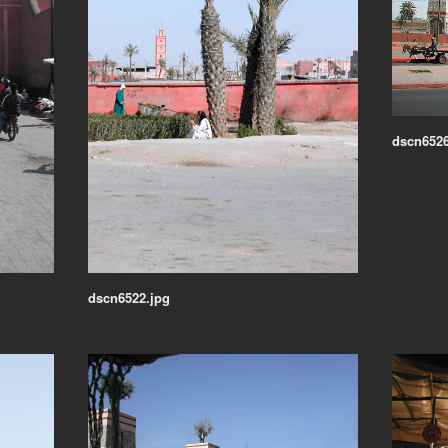
dscn6526
dscn6522.jpg