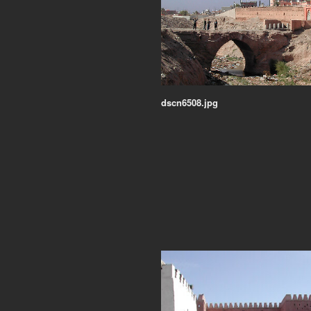
dscn6508.jpg