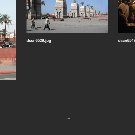
dscn6529.jpg
dscn6547