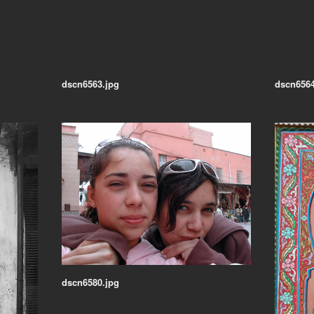
dscn6563.jpg
dscn6564
dscn6580.jpg