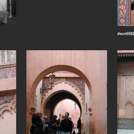
dscn6582