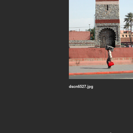
dscn6527.jpg