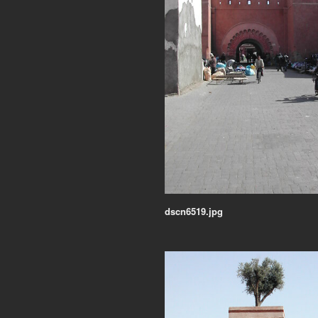
dscn6519.jpg