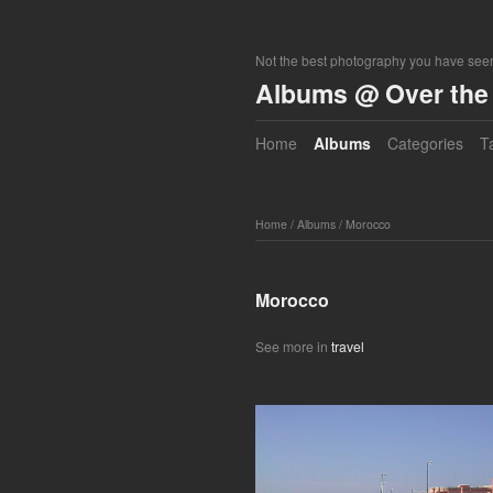
Not the best photography you have seen
Albums @ Over the 
Home
Albums
Categories
T
Home
/
Albums
/
Morocco
Morocco
See more in
travel