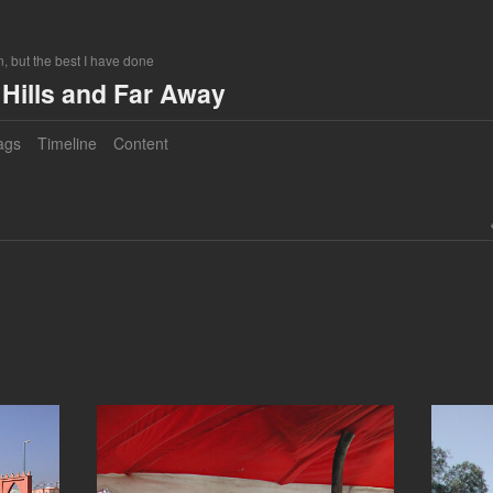
, but the best I have done
Hills and Far Away
ags
Timeline
Content