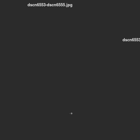
dscn6553-dscn6555.jpg
dscn6553