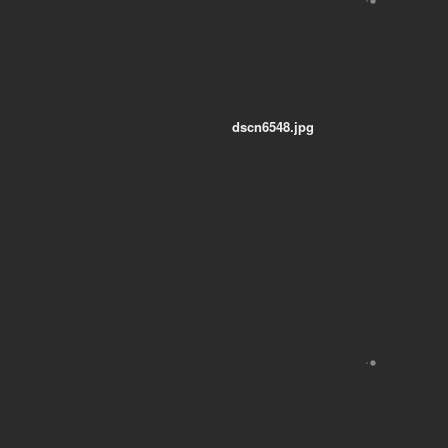
dscn6548.jpg