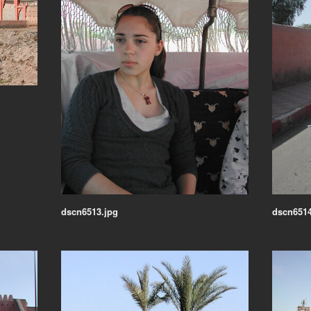
dscn6513.jpg
dscn6514