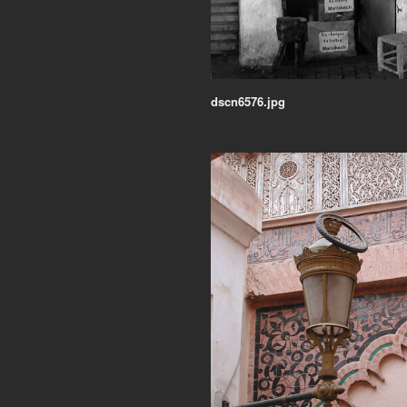
dscn6576.jpg