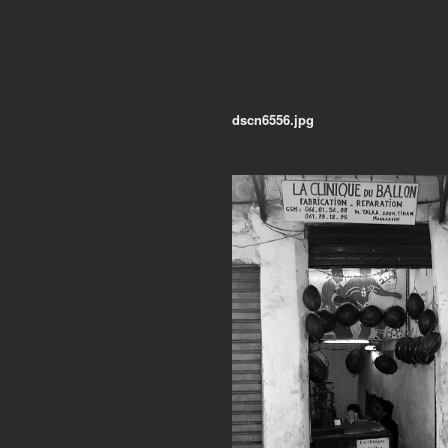
dscn6556.jpg