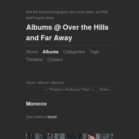
Not the best photography you have seen, but the
best I have done
Albums @ Over the Hills
and Far Away
Home
Albums
Categories
Tags
Timeline
Content
Home
/
Albums
/
Morocco
Previous
/
All albums
/
Next
Share
Morocco
See more in
travel