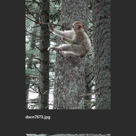
dscn7673.jpg