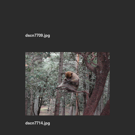
dscn7709.jpg
dscn7714.jpg