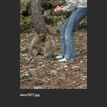
dscn7677.jpg