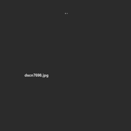
dscn7698.jpg