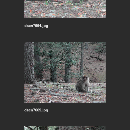
dscn7664.jpg
dscn7669.jpg