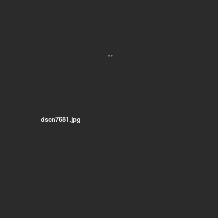
dscn7681.jpg