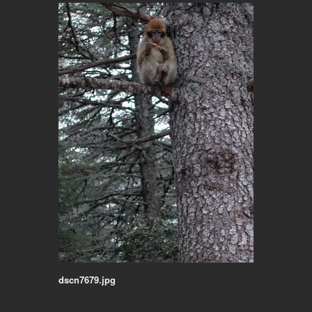
dscn7679.jpg