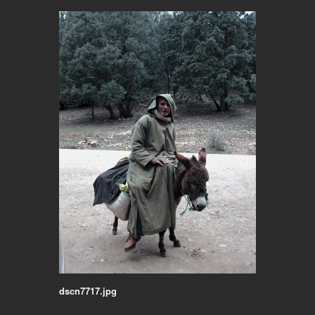
dscn7717.jpg