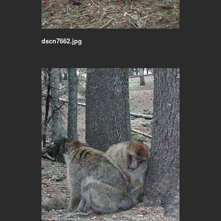
dscn7662.jpg