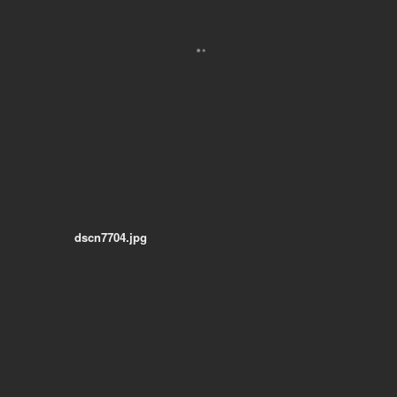
dscn7704.jpg