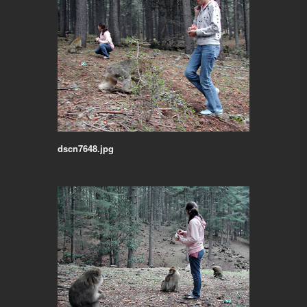
dscn7648.jpg