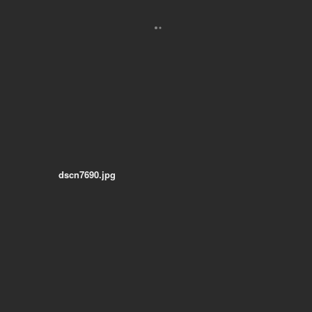
dscn7690.jpg