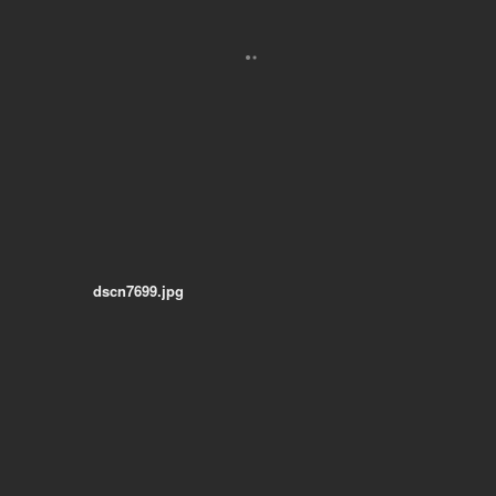
dscn7699.jpg