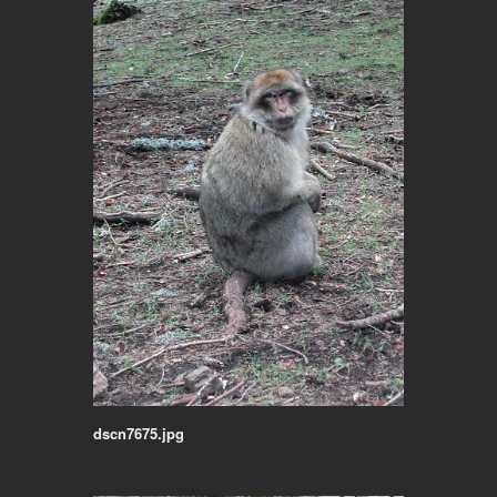
dscn7675.jpg