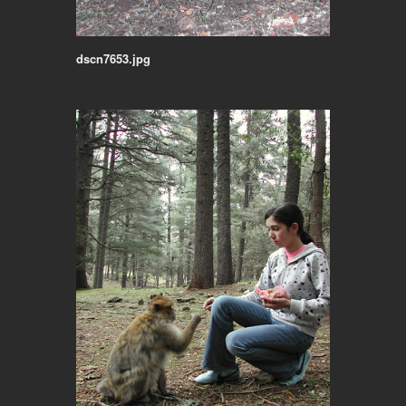
dscn7653.jpg