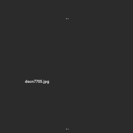
dscn7705.jpg