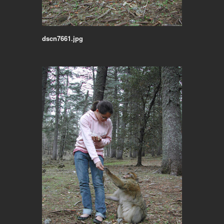
dscn7661.jpg