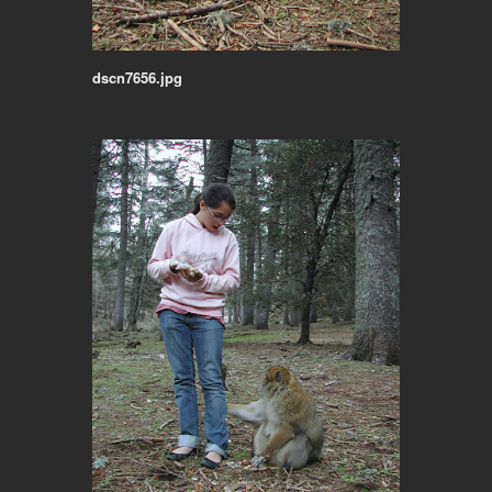
dscn7656.jpg