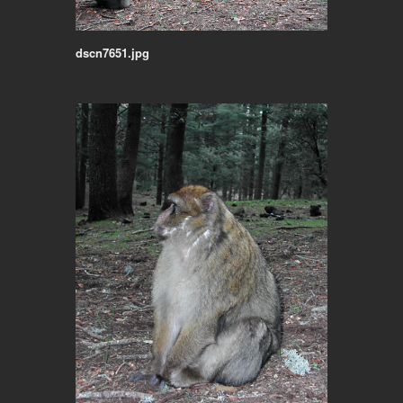
dscn7651.jpg