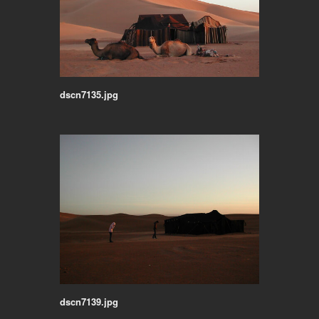
dscn7135.jpg
dscn7139.jpg