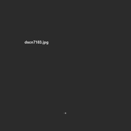
dscn7183.jpg