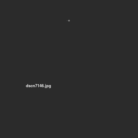
dscn7146.jpg