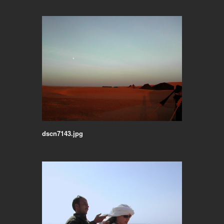
dscn7143.jpg