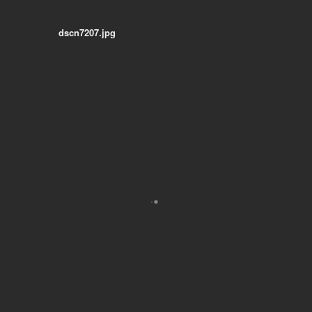
dscn7207.jpg