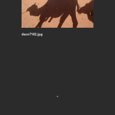
dscn7162.jpg