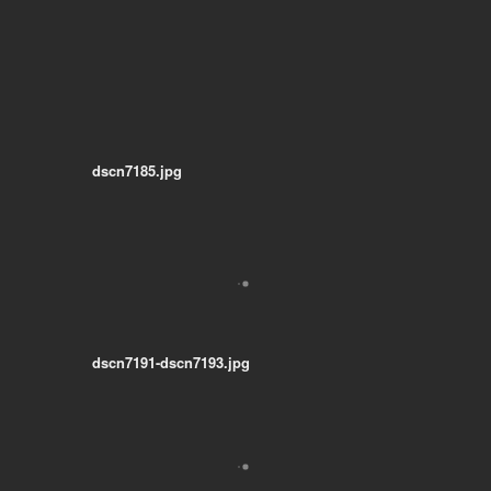
dscn7185.jpg
dscn7191-dscn7193.jpg