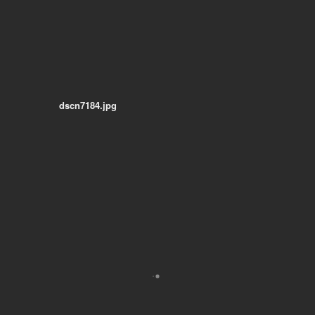
dscn7184.jpg