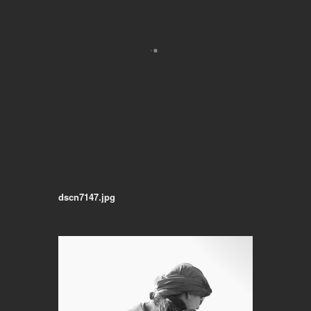
dscn7147.jpg