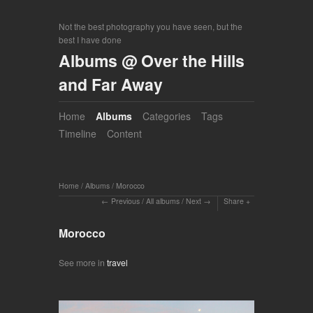
Not the best photography you have seen, but the
best I have done
Albums @ Over the Hills
and Far Away
Home
Albums
Categories
Tags
Timeline
Content
Home
/
Albums
/
Morocco
Previous
/
All albums
/
Next
Share
Morocco
See more in
travel