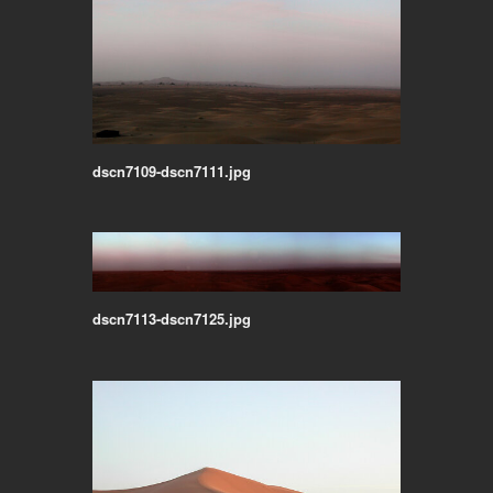
dscn7109-dscn7111.jpg
dscn7113-dscn7125.jpg