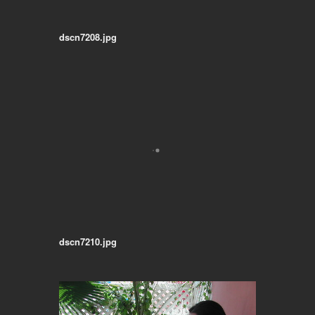
dscn7208.jpg
dscn7210.jpg