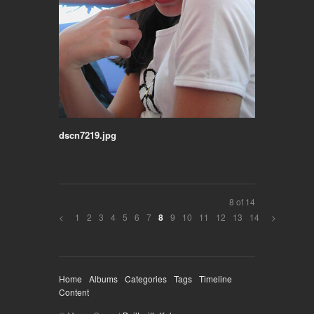
dscn7219.jpg
8 of 14
<
1
2
3
4
5
6
7
9
10
11
12
13
14
>
8
Home
Albums
Categories
Tags
Timeline
Content