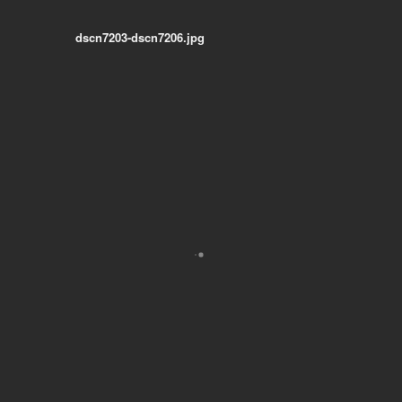
dscn7203-dscn7206.jpg