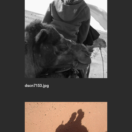
dscn7153.jpg