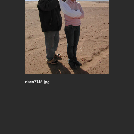
dscn7145.jpg