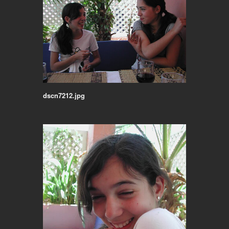
dscn7212.jpg