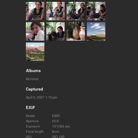
Albums
Morocco
Captured
April 6, 2007 1:19 pm
EXIF
Model
E885
Aperture
f/2.8
Exposure
10/1063 sec
Focal length
8mm
ISO
ISO 100