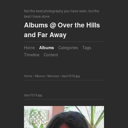
Not the best photography you have seen, but the
best I have done
Albums @ Over the Hills
and Far Away
Home
Albums
Categories
Tags
Timeline
Content
Home
/
Albums
/
Morocco
/
dscn7219.jpg
dscn7219.jpg