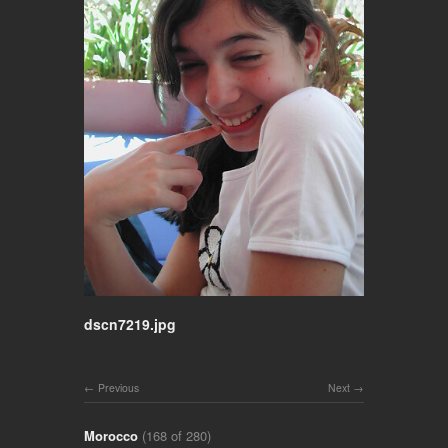
dscn7219.jpg
Previous
Next
Morocco
(168 of 280)