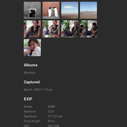
Albums
Morocco
Captured
April 6, 2007 1:15 pm
EXIF
Model
E885
Aperture
f/2.8
Exposure
5/1137 sec
Focal length
8mm
ISO
ISO 200