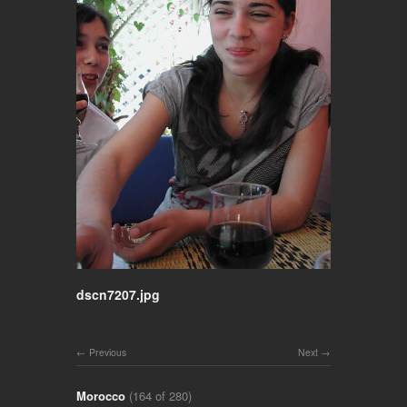
dscn7207.jpg
Previous
Next
Morocco
(164 of 280)