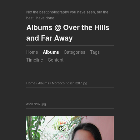
Not the best photography you have seen, but the
best I have done
Albums @ Over the Hills
and Far Away
Home
Albums
Categories
Tags
Timeline
Content
Home
/
Albums
/
Morocco
/
dscn7207.jpg
dscn7207.jpg