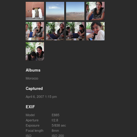
Albums
Morocco
Captured
April 6, 2007 1:15 pm
EXIF
Model
E885
Aperture
f/2.8
Exposure
5/838 sec
Focal length
8mm
ISO
ISO 200