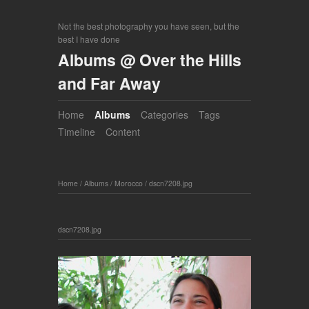
Not the best photography you have seen, but the
best I have done
Albums @ Over the Hills
and Far Away
Home
Albums
Categories
Tags
Timeline
Content
Home
/
Albums
/
Morocco
/
dscn7208.jpg
dscn7208.jpg