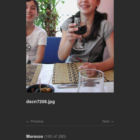
dscn7208.jpg
Previous
Next
Morocco
(165 of 280)