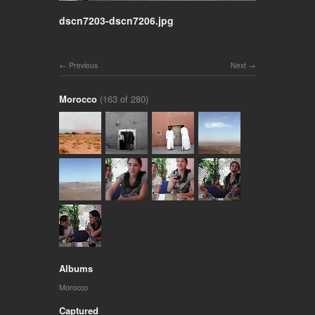
dscn7203-dscn7206.jpg
Previous
Next
Morocco
(163 of 280)
Albums
Morocco
Captured