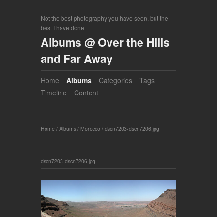
Not the best photography you have seen, but the
best I have done
Albums @ Over the Hills
and Far Away
Home
Albums
Categories
Tags
Timeline
Content
Home
/
Albums
/
Morocco
/
dscn7203-dscn7206.jpg
dscn7203-dscn7206.jpg