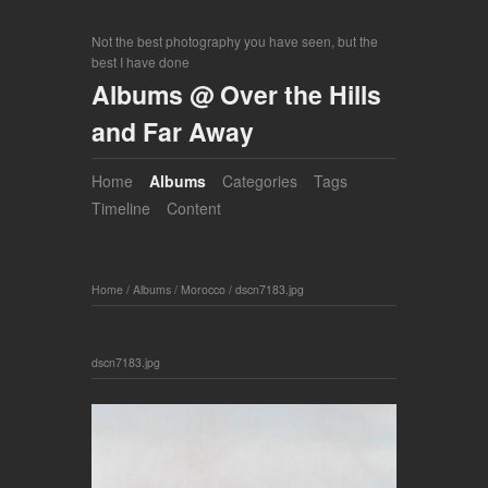
Not the best photography you have seen, but the
best I have done
Albums @ Over the Hills
and Far Away
Home
Albums
Categories
Tags
Timeline
Content
Home
/
Albums
/
Morocco
/
dscn7183.jpg
dscn7183.jpg