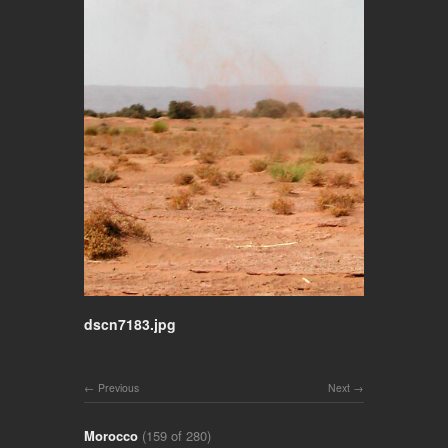
dscn7183.jpg
Previous
Next
Morocco
(159 of 280)