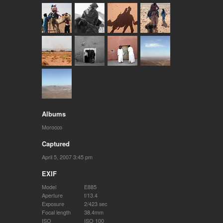
Albums
Morocco
Captured
April 5, 2007 3:45 pm
EXIF
Model
E885
Aperture
f/13.4
Exposure
2/423 sec
Focal length
38.4mm
ISO
ISO 100