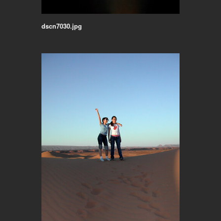
dscn7030.jpg