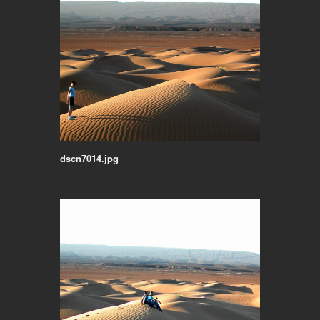
dscn7014.jpg