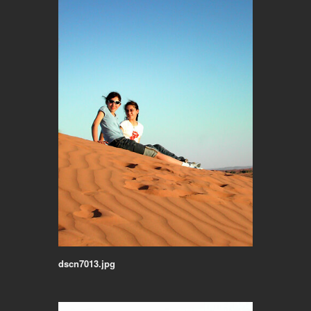
dscn7013.jpg