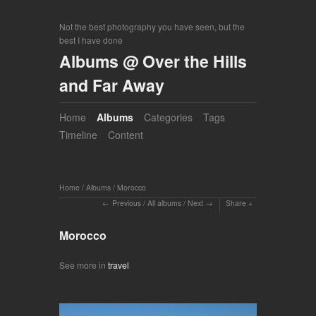
Not the best photography you have seen, but the
best I have done
Albums @ Over the Hills
and Far Away
Home
Albums
Categories
Tags
Timeline
Content
Home
/
Albums
/
Morocco
Previous
/
All albums
/
Next
Share
Morocco
See more in
travel