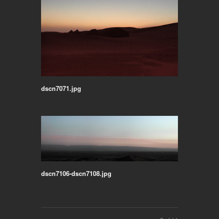
dscn7071.jpg
dscn7106-dscn7108.jpg