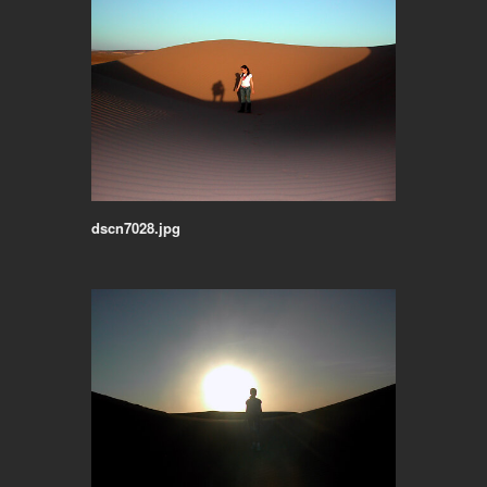
dscn7028.jpg