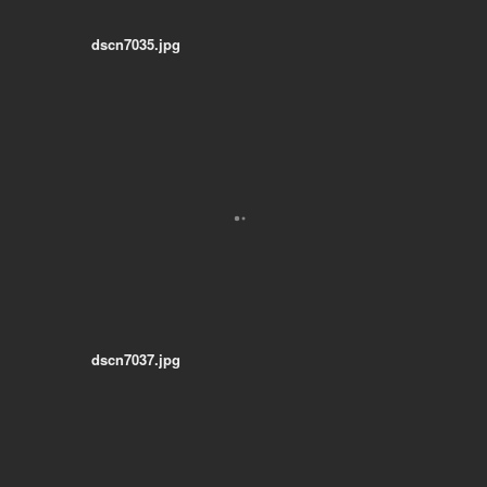
dscn7035.jpg
dscn7037.jpg