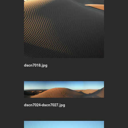
dscn7018.jpg
dscn7024-dscn7027.jpg