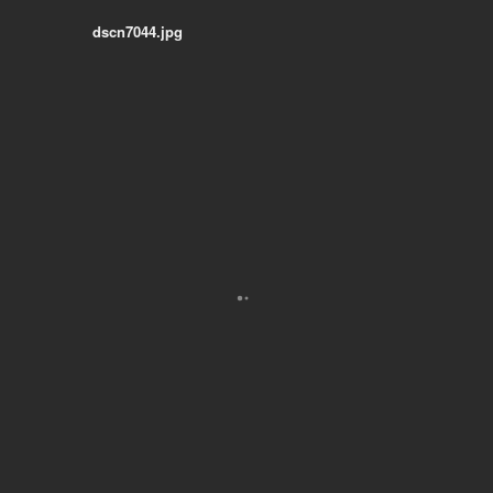
dscn7044.jpg