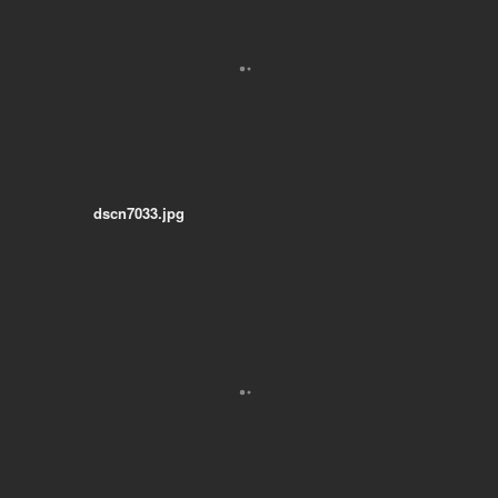
dscn7033.jpg