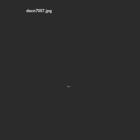
dscn7057.jpg