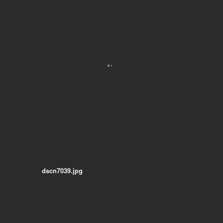
dscn7039.jpg