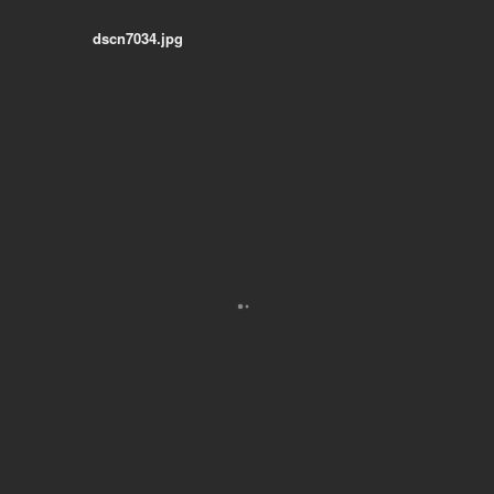
dscn7034.jpg