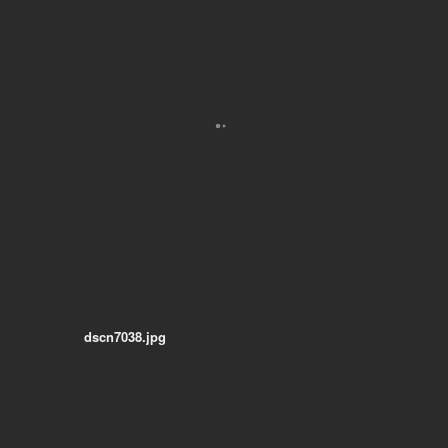
dscn7038.jpg