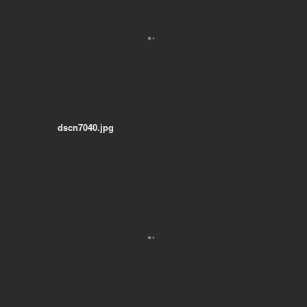
dscn7040.jpg