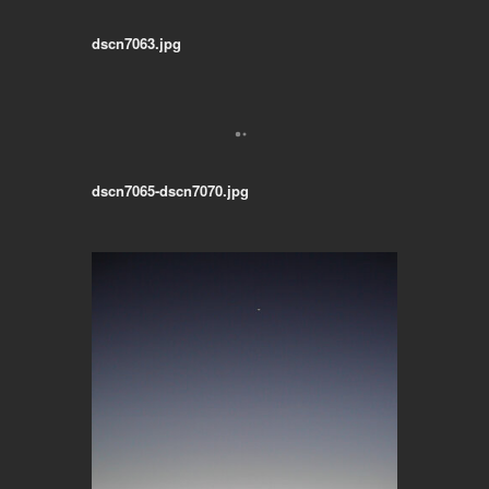
dscn7063.jpg
dscn7065-dscn7070.jpg