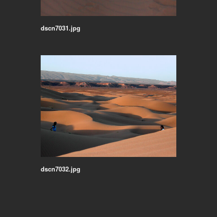
dscn7031.jpg
dscn7032.jpg