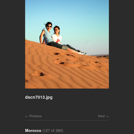
dscn7013.jpg
Previous
Next
Morocco
(127 of 280)