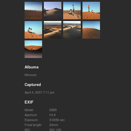
Albums
Morocco
Captured
April 4, 2007 7:11 pm
EXIF
Model
E885
Aperture
f/4.9
Exposure
5/3056 sec
Focal length
24mm
ISO
ISO 100