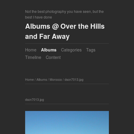
Not the best photography you have seen, but the
best I have done
Albums @ Over the Hills
and Far Away
Home
Albums
Categories
Tags
Timeline
Content
Home
/
Albums
/
Morocco
/
dscn7013.jpg
dscn7013.jpg