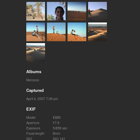
Albums
Morocco
Captured
April 4, 2007 7:09 pm
EXIF
Model
E885
Aperture
f/7.6
Exposure
5/859 sec
Focal length
8mm
ISO
ISO 141