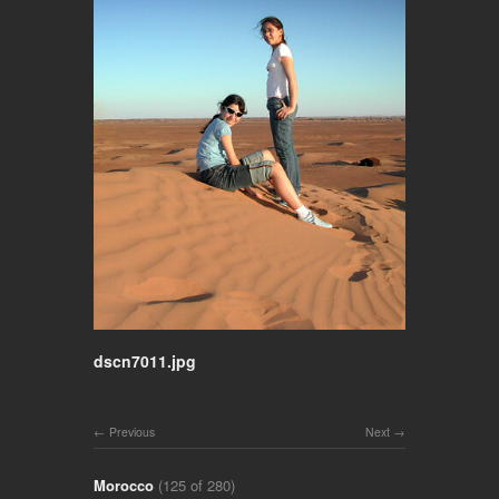
dscn7011.jpg
Previous
Next
Morocco
(125 of 280)