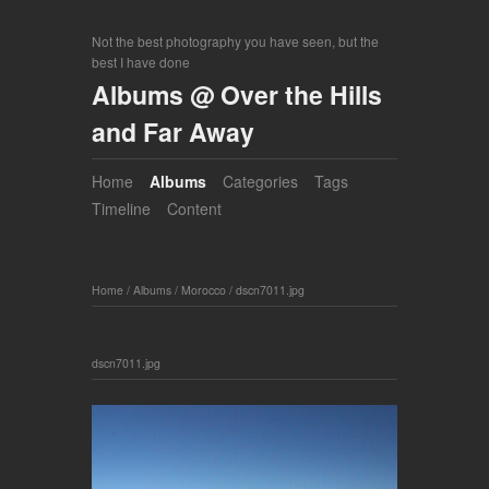
Not the best photography you have seen, but the
best I have done
Albums @ Over the Hills
and Far Away
Home
Albums
Categories
Tags
Timeline
Content
Home
/
Albums
/
Morocco
/
dscn7011.jpg
dscn7011.jpg