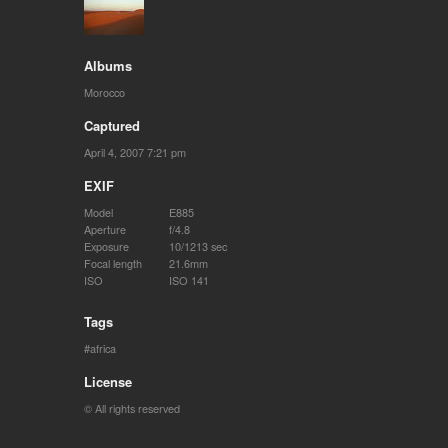
Albums
Morocco
Captured
April 4, 2007 7:21 pm
EXIF
Model
E885
Aperture
f/4.8
Exposure
10/1213 sec
Focal length
21.6mm
ISO
ISO 141
Tags
africa
License
© All rights reserved