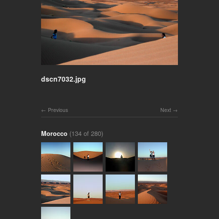
dscn7032.jpg
Previous
Next
Morocco
(134 of 280)