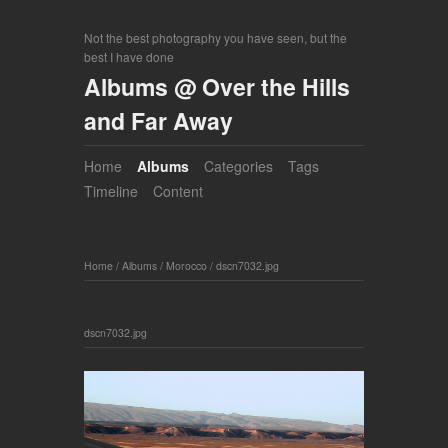
Not the best photography you have seen, but the
best I have done
Albums @ Over the Hills
and Far Away
Home
Albums
Categories
Tags
Timeline
Content
Home
/
Albums
/
Morocco
/
dscn7032.jpg
dscn7032.jpg