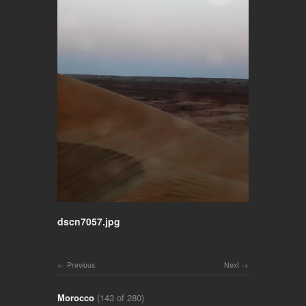
dscn7057.jpg
Previous
Next
Morocco
(143 of 280)