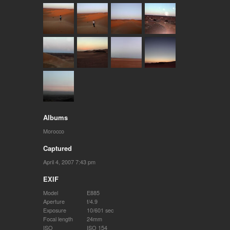
Albums
Morocco
Captured
April 4, 2007 7:43 pm
EXIF
Model
E885
Aperture
f/4.9
Exposure
10/601 sec
Focal length
24mm
ISO
ISO 154