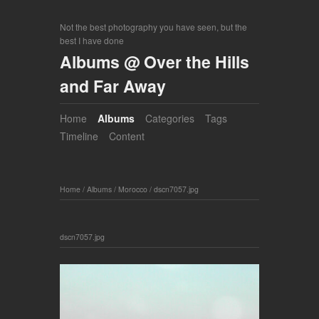
Not the best photography you have seen, but the
best I have done
Albums @ Over the Hills
and Far Away
Home
Albums
Categories
Tags
Timeline
Content
Home
/
Albums
/
Morocco
/
dscn7057.jpg
dscn7057.jpg