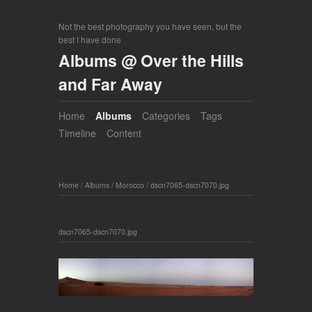
Not the best photography you have seen, but the
best I have done
Albums @ Over the Hills
and Far Away
Home
Albums
Categories
Tags
Timeline
Content
Home
/
Albums
/
Morocco
/
dscn7065-dscn7070.jpg
dscn7065-dscn7070.jpg