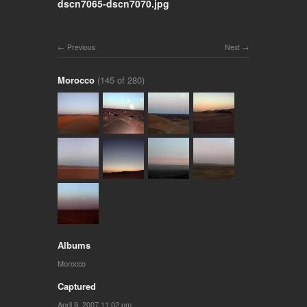
dscn7065-dscn7070.jpg
Previous
Next
Morocco
(145 of 280)
Albums
Morocco
Captured
April 9, 2007 11:02 pm