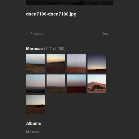
dscn7106-dscn7108.jpg
Previous
Next
Morocco
(147 of 280)
Albums
Morocco