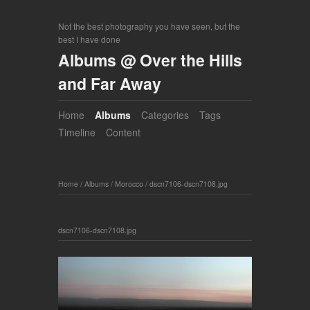
Not the best photography you have seen, but the
best I have done
Albums @ Over the Hills
and Far Away
Home
Albums
Categories
Tags
Timeline
Content
Home
/
Albums
/
Morocco
/
dscn7106-dscn7108.jpg
dscn7106-dscn7108.jpg