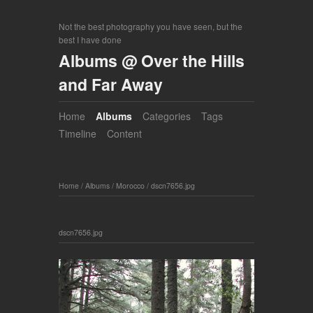
Not the best photography you have seen, but the
best I have done
Albums @ Over the Hills
and Far Away
Home
Albums
Categories
Tags
Timeline
Content
Home
/
Albums
/
Morocco
/
dscn7656.jpg
dscn7656.jpg