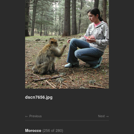
dscn7656.jpg
Previous
Next
Morocco
(256 of 280)