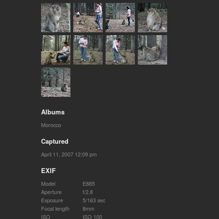
Albums
Morocco
Captured
April 11, 2007 12:09 pm
EXIF
Model
E885
Aperture
f/2.8
Exposure
5/163 sec
Focal length
8mm
ISO
ISO 100