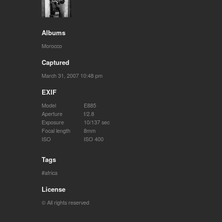
Albums
Morocco
Captured
March 31, 2007 10:48 pm
EXIF
Model
E885
Aperture
f/2.8
Exposure
10/137 sec
Focal length
8mm
ISO
ISO 400
Tags
africa
License
© All rights reserved