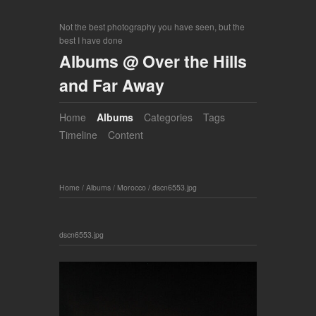
Not the best photography you have seen, but the
best I have done
Albums @ Over the Hills
and Far Away
Home
Albums
Categories
Tags
Timeline
Content
Home
/
Albums
/
Morocco
/
dscn6553.jpg
dscn6553.jpg