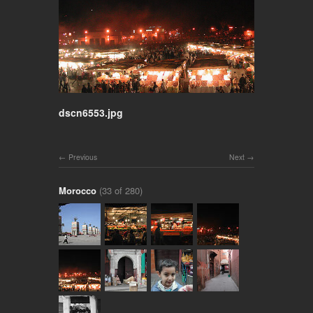
dscn6553.jpg
Previous
Next
Morocco
(33 of 280)