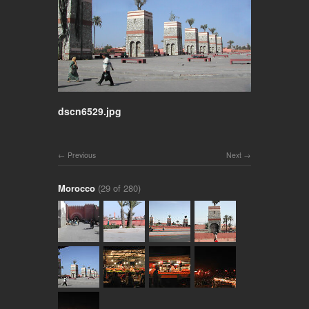
dscn6529.jpg
Previous
Next
Morocco
(29 of 280)