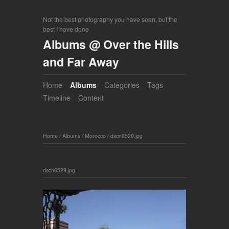
Not the best photography you have seen, but the
best I have done
Albums @ Over the Hills
and Far Away
Home
Albums
Categories
Tags
Timeline
Content
Home
/
Albums
/
Morocco
/
dscn6529.jpg
dscn6529.jpg