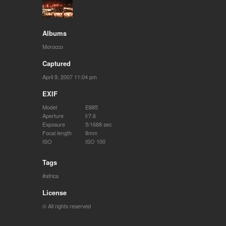
Albums
Morocco
Captured
April 9, 2007 11:04 pm
EXIF
Model
E885
Aperture
f/7.6
Exposure
5/1688 sec
Focal length
8mm
ISO
ISO 100
Tags
africa
License
© All rights reserved