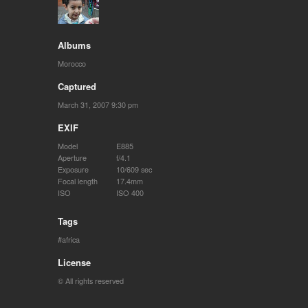
Albums
Morocco
Captured
March 31, 2007 9:30 pm
EXIF
Model
E885
Aperture
f/4.1
Exposure
10/609 sec
Focal length
17.4mm
ISO
ISO 400
Tags
africa
License
© All rights reserved