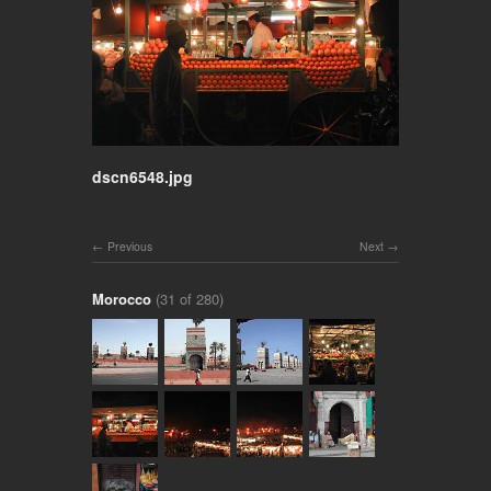
dscn6548.jpg
Previous
Next
Morocco
(31 of 280)