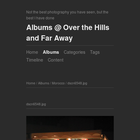
Not the best photography you have seen, but the
best I have done
Albums @ Over the Hills
and Far Away
Home
Albums
Categories
Tags
Timeline
Content
Home
/
Albums
/
Morocco
/
dscn6548.jpg
dscn6548.jpg