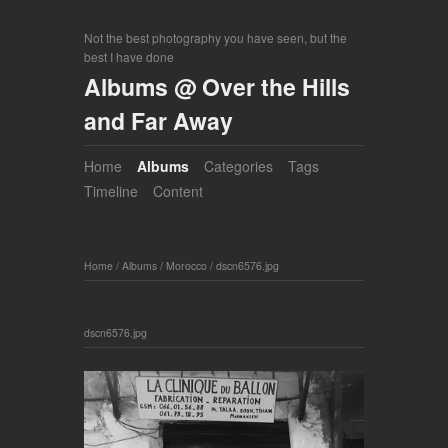
Not the best photography you have seen, but the
best I have done
Albums @ Over the Hills
and Far Away
Home
Albums
Categories
Tags
Timeline
Content
Home
/
Albums
/
Morocco
/
dscn6576.jpg
dscn6576.jpg