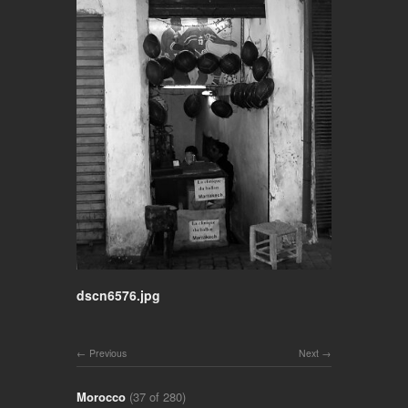
dscn6576.jpg
Previous
Next
Morocco
(37 of 280)