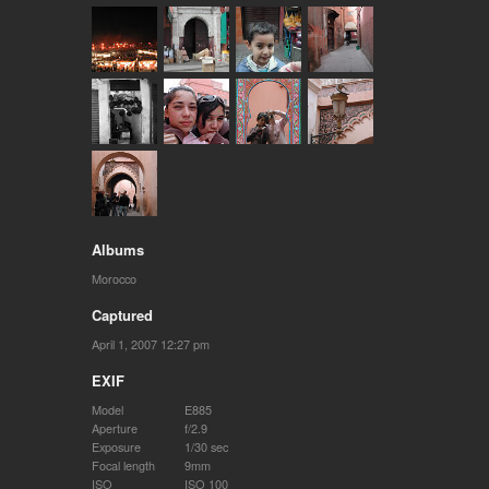
Albums
Morocco
Captured
April 1, 2007 12:27 pm
EXIF
Model
E885
Aperture
f/2.9
Exposure
1/30 sec
Focal length
9mm
ISO
ISO 100