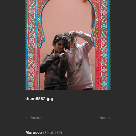
dscn6582.jpg
Previous
Next
Morocco
(39 of 280)