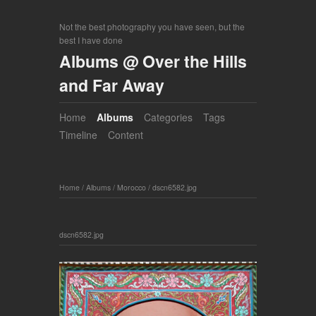
Not the best photography you have seen, but the
best I have done
Albums @ Over the Hills
and Far Away
Home
Albums
Categories
Tags
Timeline
Content
Home
/
Albums
/
Morocco
/
dscn6582.jpg
dscn6582.jpg