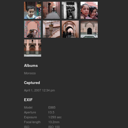
Albums
Morocco
Captured
April 1, 2007 12:34 pm
EXIF
Model
E885
Aperture
f/3.5
Exposure
1/293 sec
Focal length
13.2mm
ISO
ISO 100