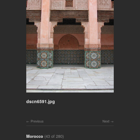
dscn6591.jpg
Previous
Next
Morocco
(43 of 280)