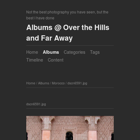
Not the best photography you have seen, but the
best I have done
Albums @ Over the Hills
and Far Away
Home
Albums
Categories
Tags
Timeline
Content
Home
/
Albums
/
Morocco
/
dscn6591.jpg
dscn6591.jpg