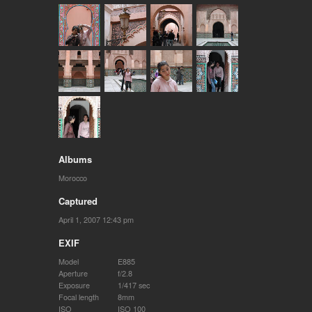
Albums
Morocco
Captured
April 1, 2007 12:43 pm
EXIF
Model
E885
Aperture
f/2.8
Exposure
1/417 sec
Focal length
8mm
ISO
ISO 100