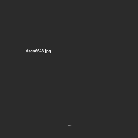
dscn6648.jpg