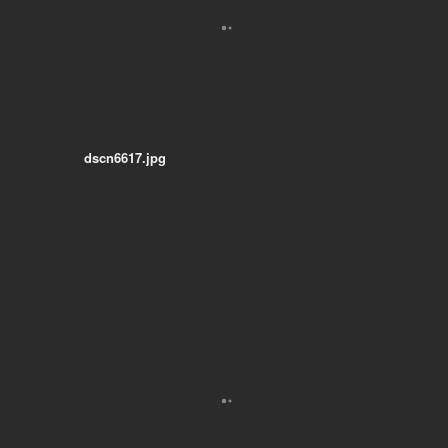
dscn6617.jpg