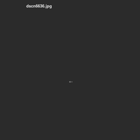
dscn6636.jpg