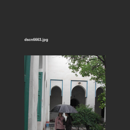
dscn6663.jpg