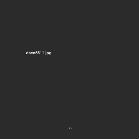
dscn6611.jpg