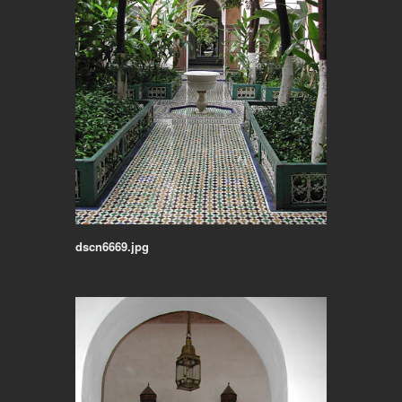
dscn6669.jpg