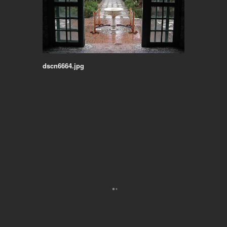
dscn6664.jpg