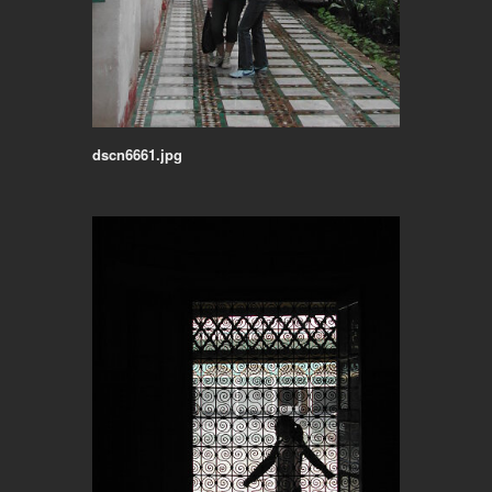
dscn6661.jpg