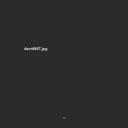
dscn6647.jpg