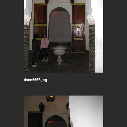
dscn6667.jpg