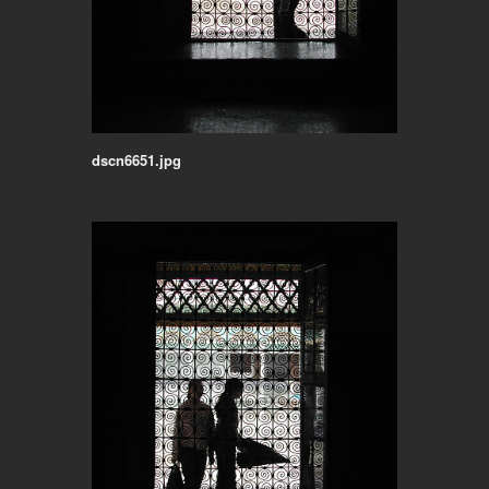
dscn6651.jpg