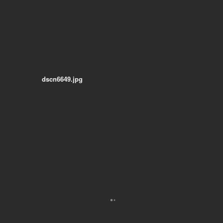
dscn6649.jpg