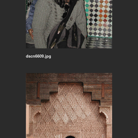
dscn6609.jpg