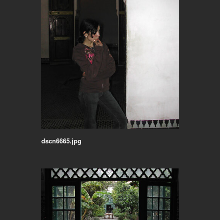
dscn6665.jpg