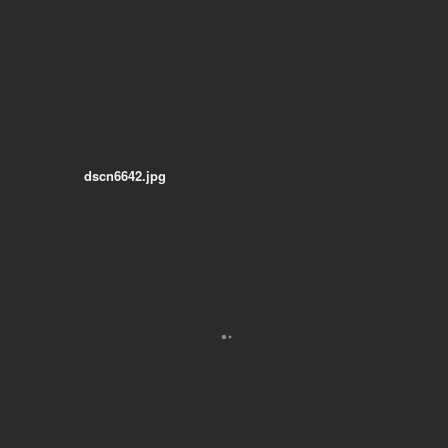
dscn6642.jpg