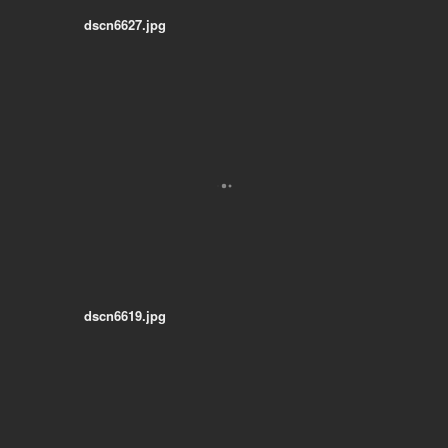
dscn6627.jpg
dscn6619.jpg