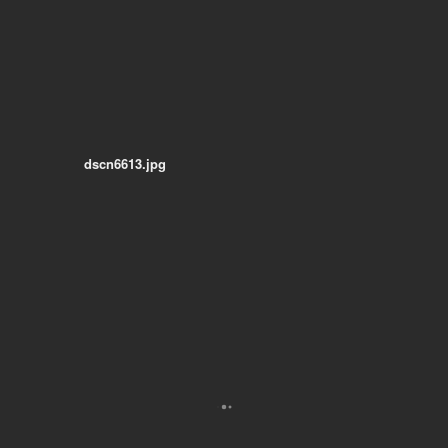
dscn6613.jpg