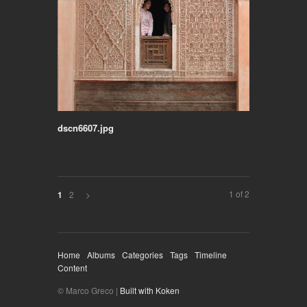
dscn6607.jpg
1 of 2
2
>
1
Home
Albums
Categories
Tags
Timeline
Content
© Marco Greco |
Built with Koken