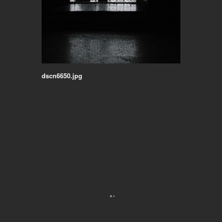
dscn6650.jpg