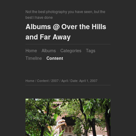
Not the best photography you have seen, but the
best I have done
Albums @ Over the Hills
and Far Away
Home
Albums
Categories
Tags
Timeline
Content
Home
/
Content
/
2007
/
April
/
Date: April 1, 2007