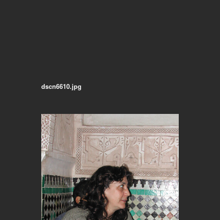
dscn6610.jpg