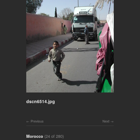
dscn6514.jpg
Previous
Next
Morocco
(24 of 280)