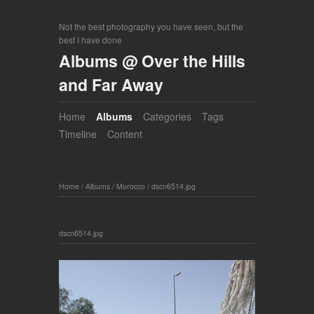
Not the best photography you have seen, but the
best I have done
Albums @ Over the Hills
and Far Away
Home
Albums
Categories
Tags
Timeline
Content
Home
/
Albums
/
Morocco
/
dscn6514.jpg
dscn6514.jpg