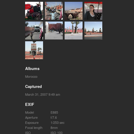
Albums
Morocco
Captured
March 31, 2007 9:49 am
EXIF
Model
E885
Aperture
f/7.6
Exposure
1/253 sec
Focal length
8mm
ISO
ISO 100