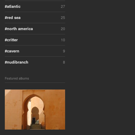
atlantic
27
red sea
25
north america
20
critter
10
cavern
9
nudibranch
8
Featured albums