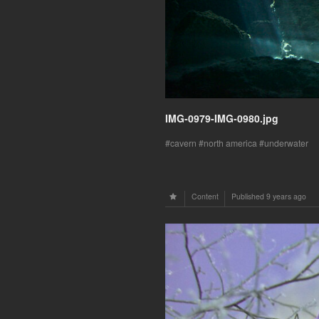
IMG-0979-IMG-0980.jpg
cavern
north america
underwater
Content
Published
9 years ago