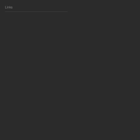
Links