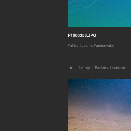
P1000353.JPG
africa
atlantic
underwater
Content
Published
9 years ago