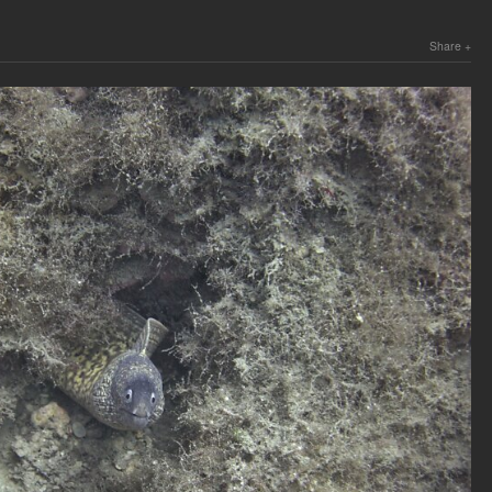
Share