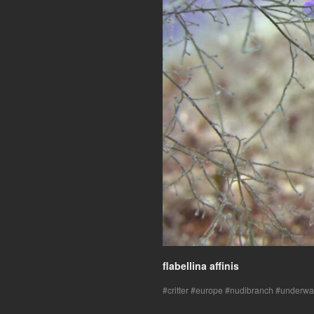
flabellina affinis
critter
europe
nudibranch
underwa