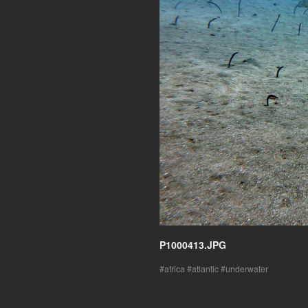
P1000413.JPG
africa
atlantic
underwater