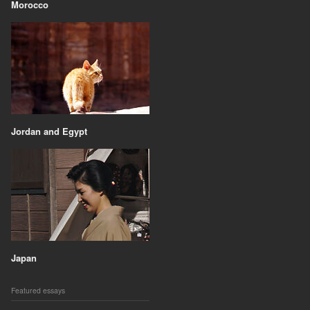
Morocco
Jordan and Egypt
Japan
Featured essays