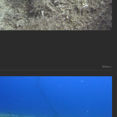
Share