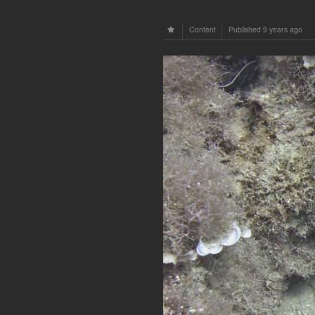
Content
Published
9 years ago