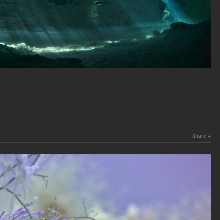
Share