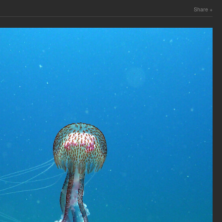
Share