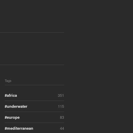
Tags
africa
351
underwater
115
europe
83
mediterranean
44