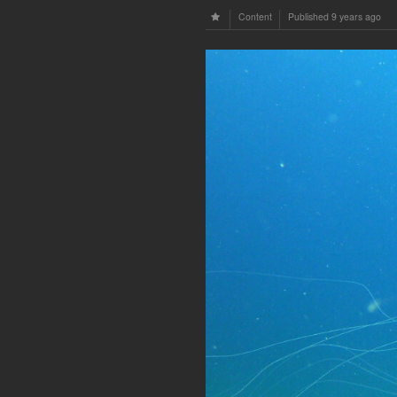
Content
Published
9 years ago