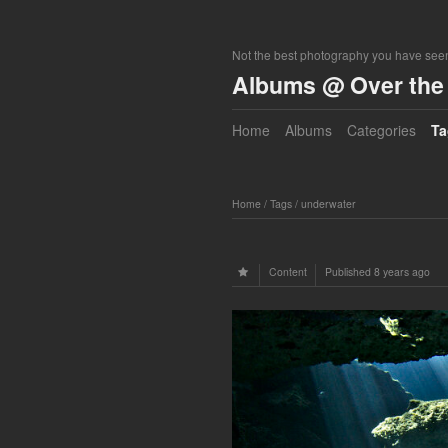
Not the best photography you have seen
Albums @ Over the 
Home
Albums
Categories
Ta
Home
/
Tags
/
underwater
Content
Published
8 years ago