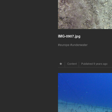
IMG-0907.jpg
europe
underwater
Content
Published
9 years ago