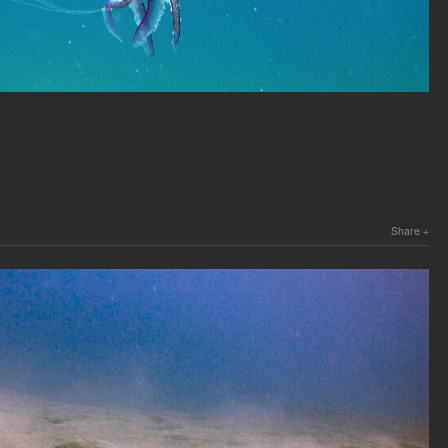
Share