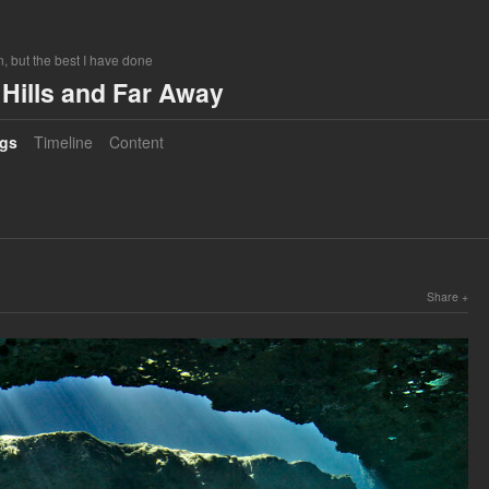
, but the best I have done
Hills and Far Away
gs
Timeline
Content
Share