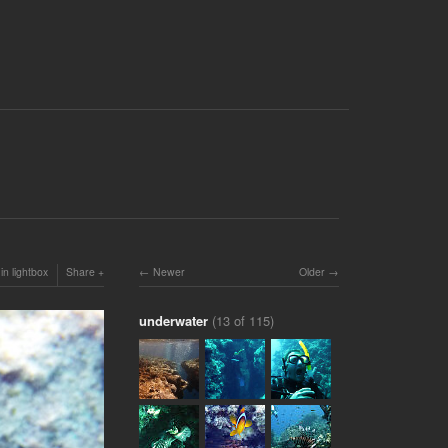
in lightbox
Share
Newer
Older
underwater
(13 of 115)