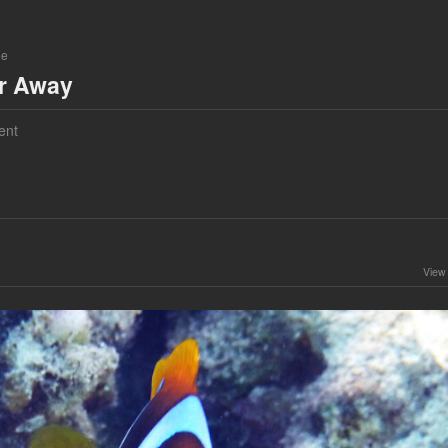
ne
ar Away
ent
View 