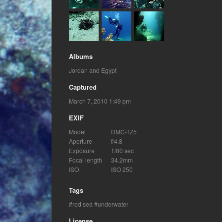
Albums
Jordan and Egypt
Captured
March 7, 2010 1:49 pm
EXIF
Model
DMC-TZ5
Aperture
f/4.8
Exposure
1/80 sec
Focal length
34.2mm
ISO
ISO 250
Tags
red sea
underwater
License