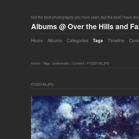
Not the best photography you have seen, but the best I have do
Albums @ Over the Hills and F
Home
Albums
Categories
Tags
Timeline
Cont
Home
/
Tags
/
underwater
/
Content
/
P1030156.JPG
P1030156.JPG