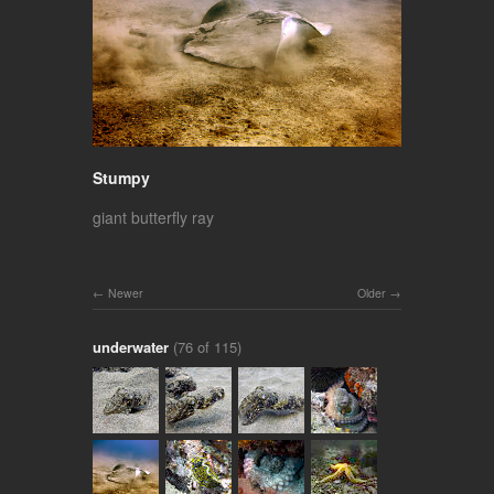
Stumpy
giant butterfly ray
Newer
Older
underwater
(76 of 115)