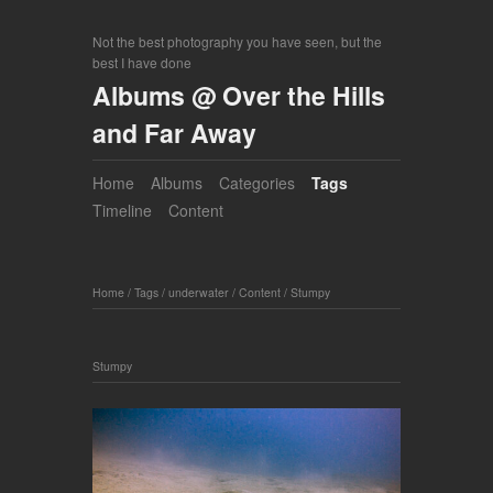
Not the best photography you have seen, but the
best I have done
Albums @ Over the Hills
and Far Away
Home
Albums
Categories
Tags
Timeline
Content
Home
/
Tags
/
underwater
/
Content
/
Stumpy
Stumpy