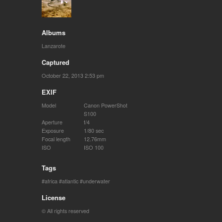
Albums
Lanzarote
Captured
October 22, 2013 2:53 pm
EXIF
Model
Canon PowerShot
S100
Aperture
f/4
Exposure
1/80 sec
Focal length
12.76mm
ISO
ISO 100
Tags
africa
atlantic
underwater
License
© All rights reserved