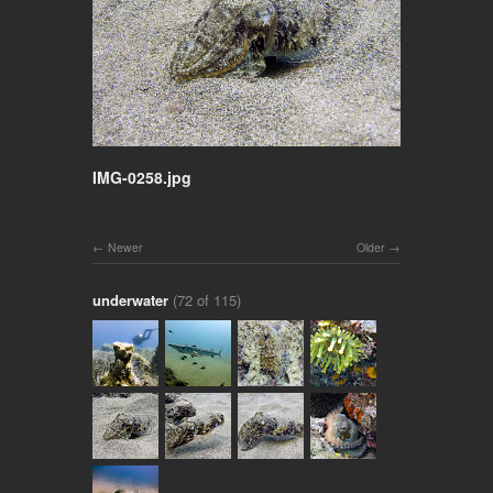
IMG-0258.jpg
Newer
Older
underwater
(72 of 115)