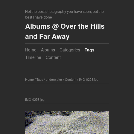
Not the best photography you have seen, but the
best I have done
Albums @ Over the Hills
and Far Away
Home
Albums
Categories
Tags
Timeline
Content
Home
/
Tags
/
underwater
/
Content
/
IMG-0258.jpg
IMG-0258.jpg