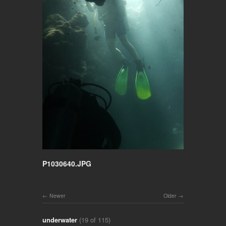
P1030640.JPG
Newer
Older
underwater
(19 of 115)