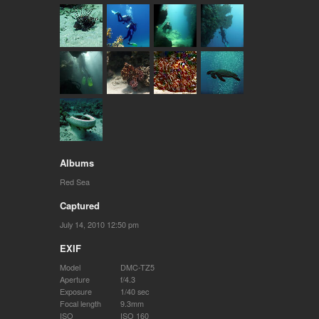
Albums
Red Sea
Captured
July 14, 2010 12:50 pm
EXIF
Model
DMC-TZ5
Aperture
f/4.3
Exposure
1/40 sec
Focal length
9.3mm
ISO
ISO 160