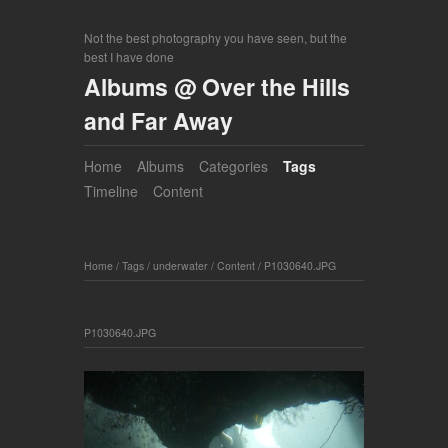
Not the best photography you have seen, but the
best I have done
Albums @ Over the Hills
and Far Away
Home
Albums
Categories
Tags
Timeline
Content
Home
/
Tags
/
underwater
/
Content
/
P1030640.JPG
P1030640.JPG