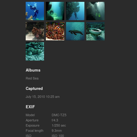
Albums
Red Sea
Captured
July 15, 2010 10:25 am
EXIF
Model
DMC-TZ5
Aperture
f/4.3
Exposure
1/250 sec
Focal length
9.3mm
ISO
ISO 100