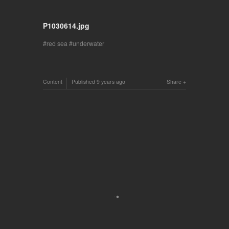
P1030614.jpg
red sea
underwater
Content
Published
9 years ago
Share