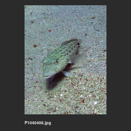
P1040406.jpg