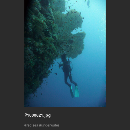
P1030621.jpg
red sea
underwater