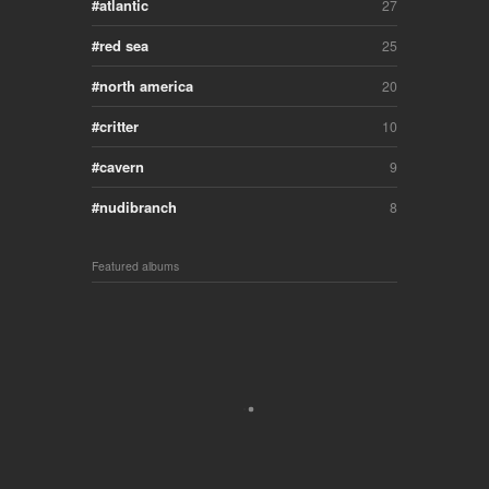
atlantic
27
red sea
25
north america
20
critter
10
cavern
9
nudibranch
8
Featured albums