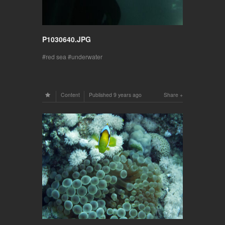
P1030640.JPG
red sea
underwater
Content
Published
9 years ago
Share