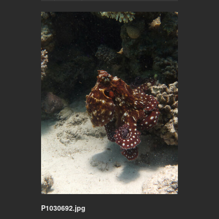
P1030692.jpg