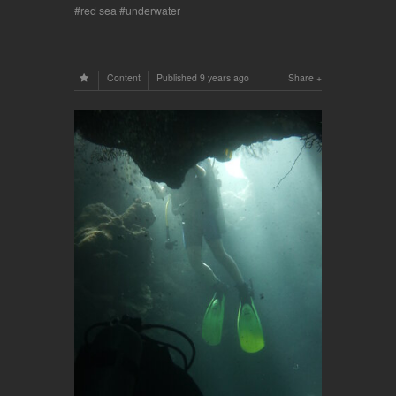
red sea
underwater
Content
Published
9 years ago
Share