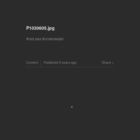
P1030605.jpg
red sea
underwater
Content
Published
9 years ago
Share