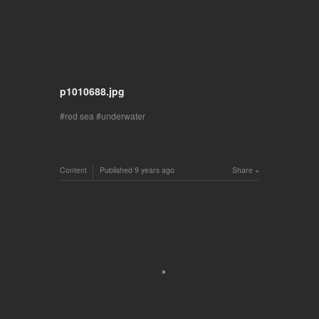
p1010688.jpg
red sea
underwater
Content
Published
9 years ago
Share