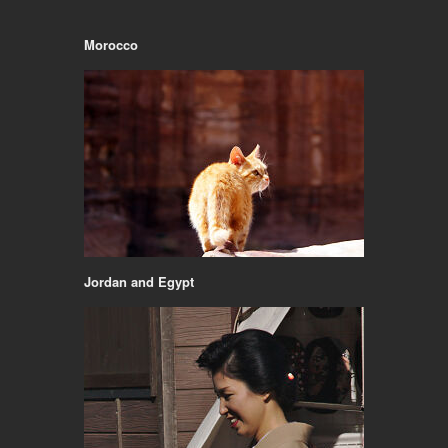
Morocco
Jordan and Egypt