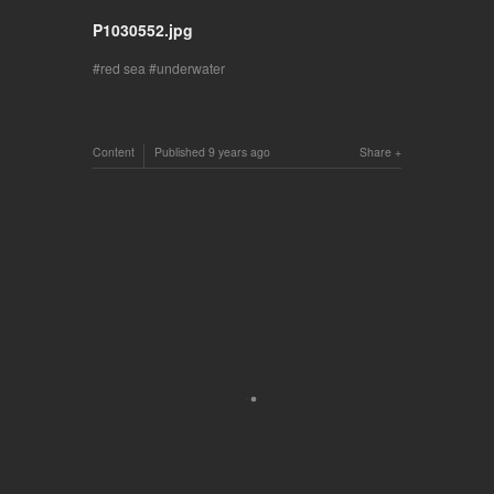
P1030552.jpg
red sea
underwater
Content
Published
9 years ago
Share