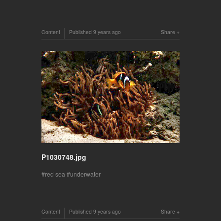
Content
Published
9 years ago
Share
P1030748.jpg
red sea
underwater
Content
Published
9 years ago
Share