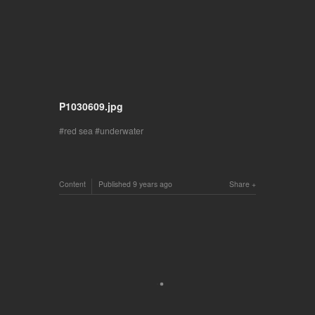
P1030609.jpg
red sea
underwater
Content
Published
9 years ago
Share