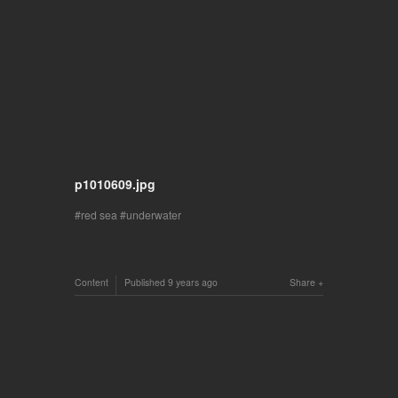
p1010609.jpg
red sea
underwater
Content
Published
9 years ago
Share