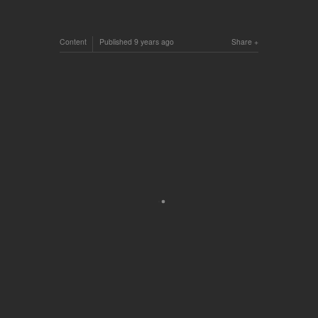
Content
Published
9 years ago
Share