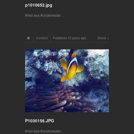
p1010652.jpg
red sea
underwater
Content
Published
10 years ago
Share
P1030156.JPG
red sea
underwater