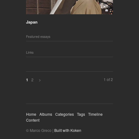
Japan
Featured essays
Links
1 of 2
2
>
1
Home
Albums
Categories
Tags
Timeline
Content
© Marco Greco |
Built with Koken