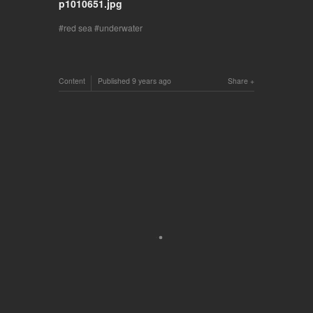
p1010651.jpg
red sea
underwater
Content
Published
9 years ago
Share