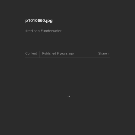
p1010660.jpg
red sea
underwater
Content
Published
9 years ago
Share