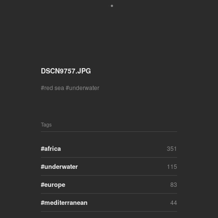
DSCN9757.JPG
red sea
underwater
Tags
africa
351
underwater
115
europe
83
mediterranean
44