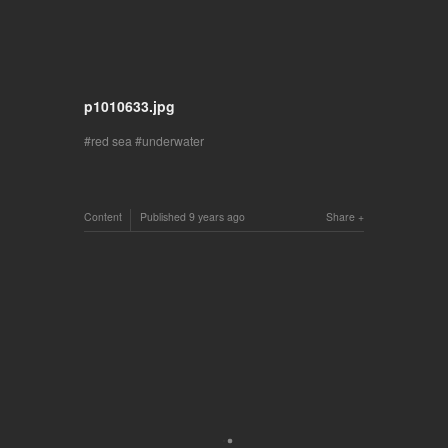
p1010633.jpg
red sea
underwater
Content
Published
9 years ago
Share