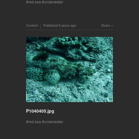
red sea
underwater
Content
Published
9 years ago
Share
P1040405.jpg
red sea
underwater