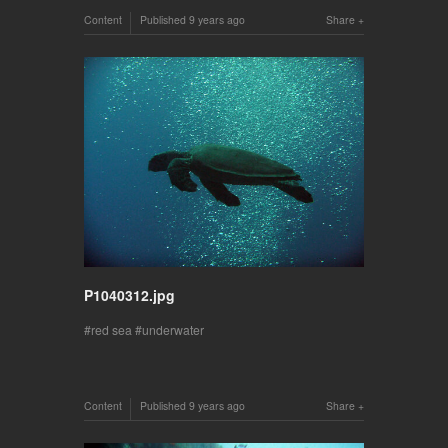
Content
Published
9 years ago
Share
P1040312.jpg
red sea
underwater
Content
Published
9 years ago
Share