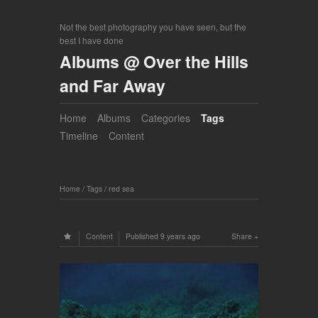
Not the best photography you have seen, but the
best I have done
Albums @ Over the Hills
and Far Away
Home
Albums
Categories
Tags
Timeline
Content
Home
/
Tags
/
red sea
Content
Published
9 years ago
Share