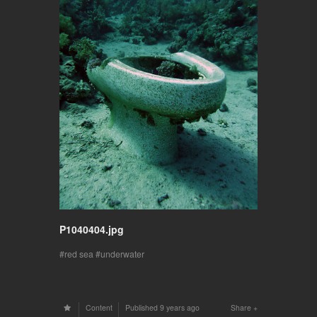
P1040404.jpg
red sea
underwater
Content
Published
9 years ago
Share