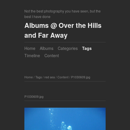
Not the best photography you have seen, but the
best I have done
Albums @ Over the Hills
and Far Away
Home
Albums
Categories
Tags
Timeline
Content
Home
/
Tags
/
red sea
/
Content
/
P1030609.jpg
P1030609.jpg