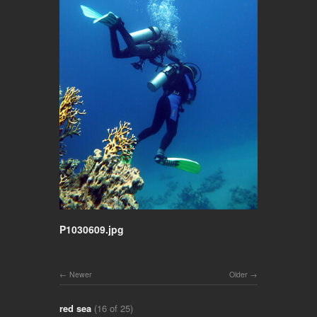
P1030609.jpg
Newer
Older
red sea
(16 of 25)