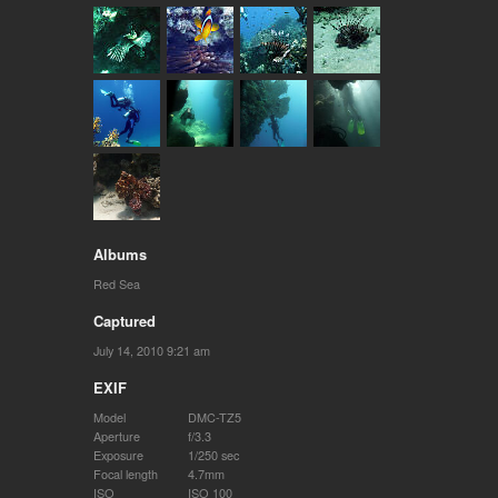
Albums
Red Sea
Captured
July 14, 2010 9:21 am
EXIF
Model
DMC-TZ5
Aperture
f/3.3
Exposure
1/250 sec
Focal length
4.7mm
ISO
ISO 100