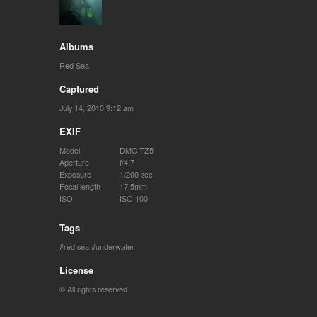
Albums
Red Sea
Captured
July 14, 2010 9:12 am
EXIF
Model
DMC-TZ5
Aperture
f/4.7
Exposure
1/200 sec
Focal length
17.5mm
ISO
ISO 100
Tags
red sea
underwater
License
© All rights reserved