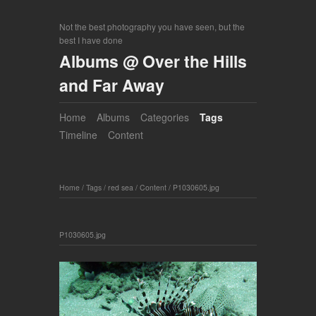
Not the best photography you have seen, but the
best I have done
Albums @ Over the Hills
and Far Away
Home
Albums
Categories
Tags
Timeline
Content
Home
/
Tags
/
red sea
/
Content
/
P1030605.jpg
P1030605.jpg