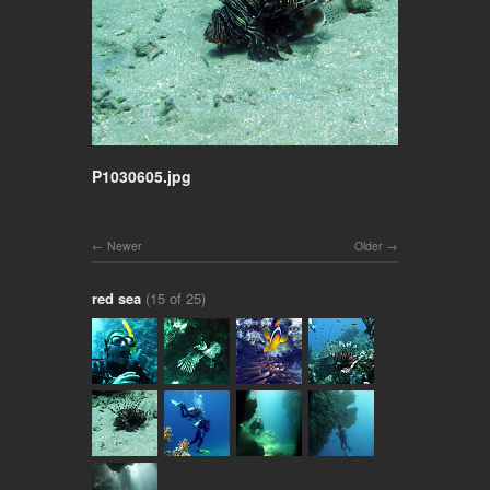
P1030605.jpg
Newer
Older
red sea
(15 of 25)