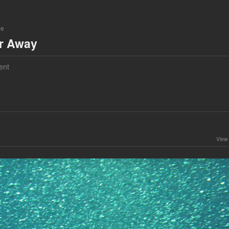
ne
ar Away
ent
View 