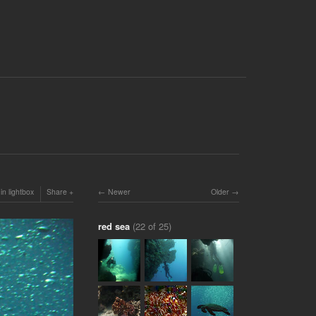
in lightbox
Share
Newer
Older
red sea
(22 of 25)