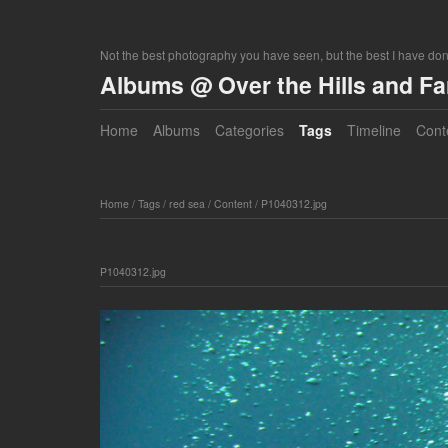
Not the best photography you have seen, but the best I have do
Albums @ Over the Hills and F
Home
Albums
Categories
Tags
Timeline
Cont
Home
/
Tags
/
red sea
/
Content
/
P1040312.jpg
P1040312.jpg