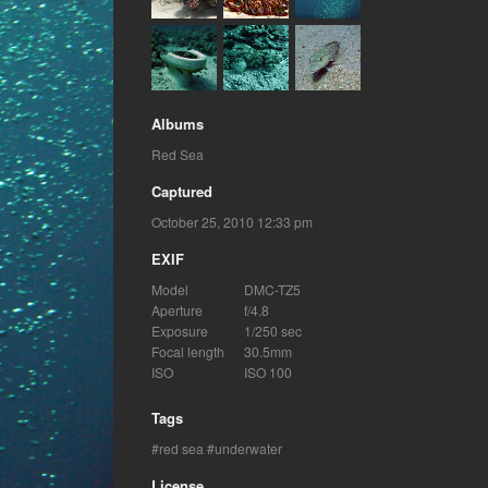
Albums
Red Sea
Captured
October 25, 2010 12:33 pm
EXIF
Model
DMC-TZ5
Aperture
f/4.8
Exposure
1/250 sec
Focal length
30.5mm
ISO
ISO 100
Tags
red sea
underwater
License