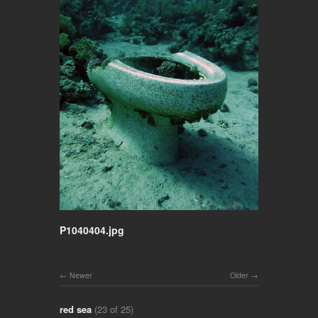
P1040404.jpg
Newer
Older
red sea
(23 of 25)