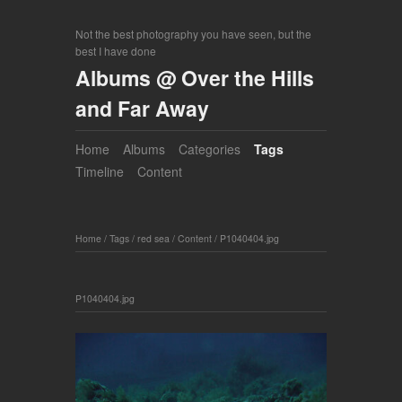
Not the best photography you have seen, but the
best I have done
Albums @ Over the Hills
and Far Away
Home
Albums
Categories
Tags
Timeline
Content
Home
/
Tags
/
red sea
/
Content
/
P1040404.jpg
P1040404.jpg