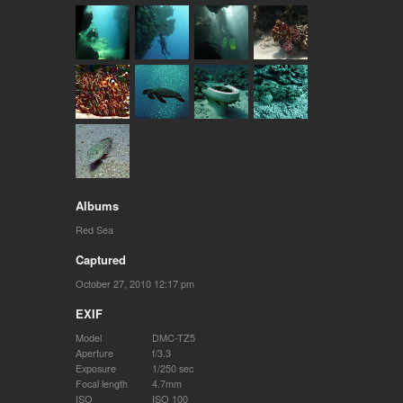
Albums
Red Sea
Captured
October 27, 2010 12:17 pm
EXIF
Model
DMC-TZ5
Aperture
f/3.3
Exposure
1/250 sec
Focal length
4.7mm
ISO
ISO 100