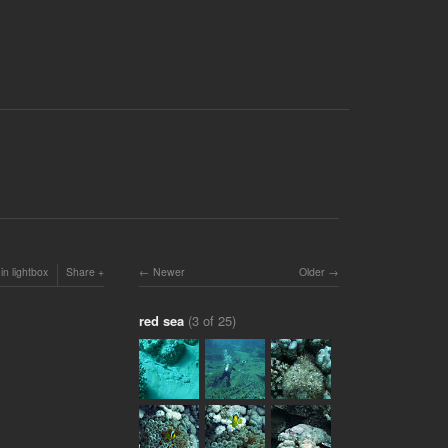
in lightbox
Share
Newer
Older
red sea
(3 of 25)