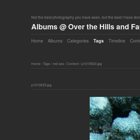
Not the best photography you have seen, but the best I have do
Albums @ Over the Hills and F
Home
Albums
Categories
Tags
Timeline
Cont
Home
/
Tags
/
red sea
/
Content
/
p1010633.jpg
p1010633.jpg