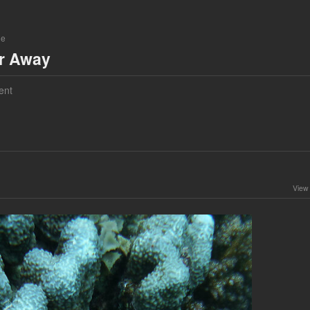
ne
ar Away
ent
View 