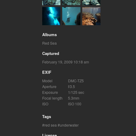
Albums
Red Sea
Captured
February 19, 2009 10:18 am
EXIF
Model
DMC-TZ5
Aperture
f/3.5
Exposure
1/125 sec
Focal length
5.3mm
ISO
ISO 100
Tags
red sea
underwater
License