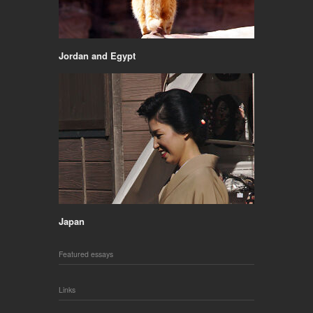
Jordan and Egypt
Japan
Featured essays
Links