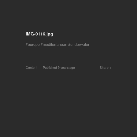
IMG-0116.jpg
europe
mediterranean
underwater
Content
Published
9 years ago
Share