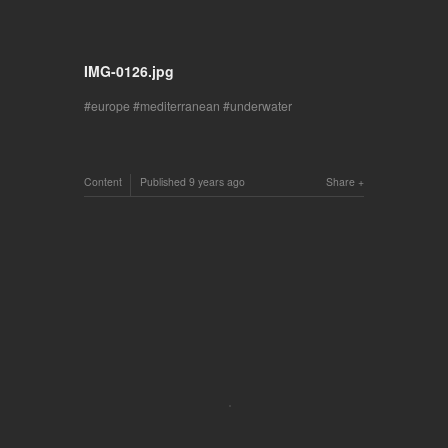
IMG-0126.jpg
europe
mediterranean
underwater
Content
Published
9 years ago
Share