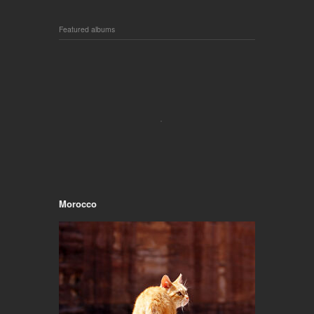
Featured albums
Morocco