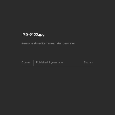
IMG-0133.jpg
europe
mediterranean
underwater
Content
Published
9 years ago
Share