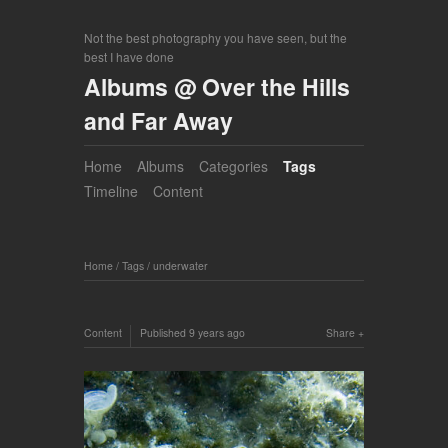
Not the best photography you have seen, but the
best I have done
Albums @ Over the Hills
and Far Away
Home
Albums
Categories
Tags
Timeline
Content
Home
/
Tags
/
underwater
Content
Published
9 years ago
Share