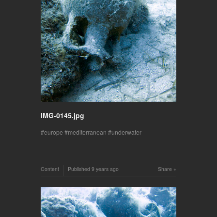
IMG-0145.jpg
europe
mediterranean
underwater
Content
Published
9 years ago
Share