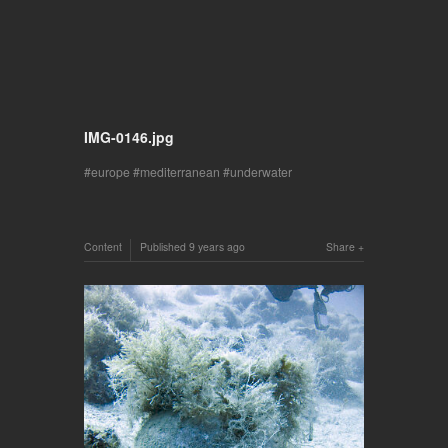
IMG-0146.jpg
europe
mediterranean
underwater
Content
Published
9 years ago
Share