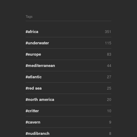
Tags
africa
351
underwater
115
europe
83
mediterranean
44
atlantic
27
red sea
25
north america
20
critter
10
cavern
9
nudibranch
8