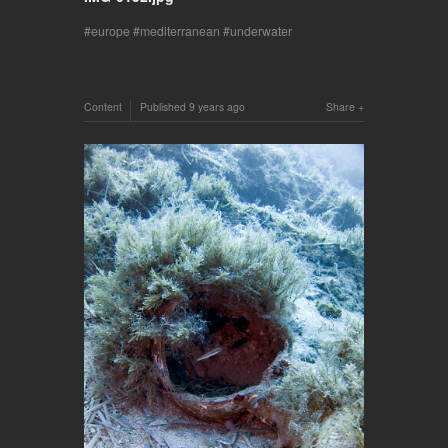
europe
mediterranean
underwater
Content
Published
9 years ago
Share