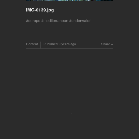
IMG-0139.jpg
europe
mediterranean
underwater
Content
Published
9 years ago
Share