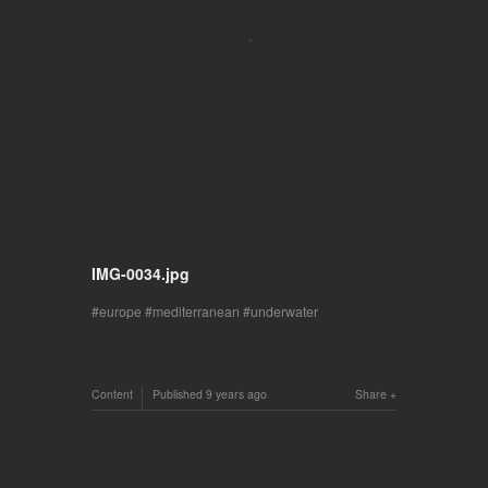
IMG-0034.jpg
europe
mediterranean
underwater
Content
Published
9 years ago
Share