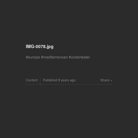
IMG-0078.jpg
europe
mediterranean
underwater
Content
Published
9 years ago
Share