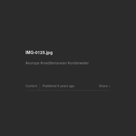
IMG-0125.jpg
europe
mediterranean
underwater
Content
Published
9 years ago
Share