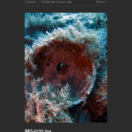
Content
Published
9 years ago
Share
IMG-0152.jpg