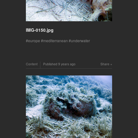
IMG-0150.jpg
europe
mediterranean
underwater
Content
Published
9 years ago
Share