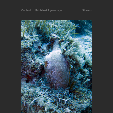
Content
Published
9 years ago
Share