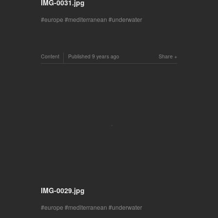
IMG-0031.jpg
europe
mediterranean
underwater
Content
Published
9 years ago
Share
IMG-0029.jpg
europe
mediterranean
underwater