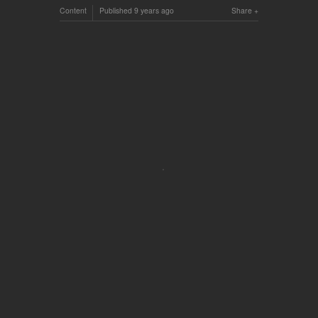
Content
Published
9 years ago
Share