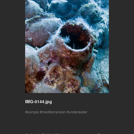
IMG-0144.jpg
europe
mediterranean
underwater