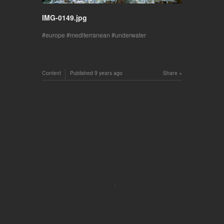
IMG-0149.jpg
europe
mediterranean
underwater
Content
Published
9 years ago
Share