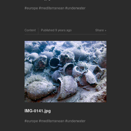
europe
mediterranean
underwater
Content
Published
9 years ago
Share
IMG-0141.jpg
europe
mediterranean
underwater