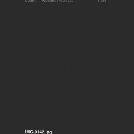
Content
Published
9 years ago
Share
IMG-0142.jpg