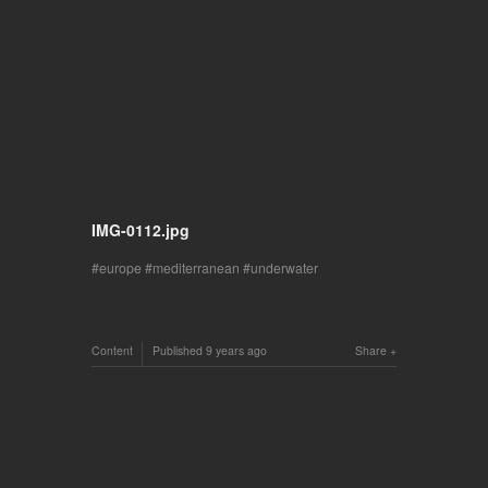
IMG-0112.jpg
europe
mediterranean
underwater
Content
Published
9 years ago
Share