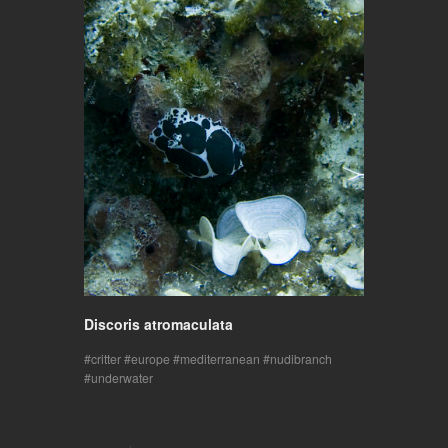
Discoris atromaculata
critter
europe
mediterranean
nudibranch
underwater