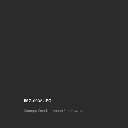
IMG-0032.JPG
europe
mediterranean
underwater