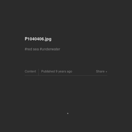
P1040406.jpg
red sea
underwater
Content
Published
9 years ago
Share