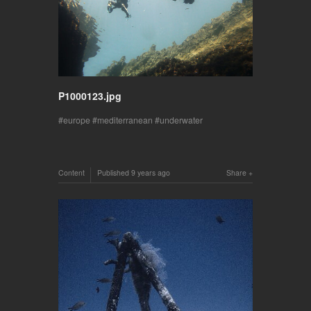
P1000123.jpg
europe
mediterranean
underwater
Content
Published
9 years ago
Share