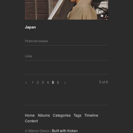
Japan
Featured essays
Links
5 of 6
<
1
2
3
4
6
>
5
Home
Albums
Categories
Tags
Timeline
Content
© Marco Greco |
Built with Koken