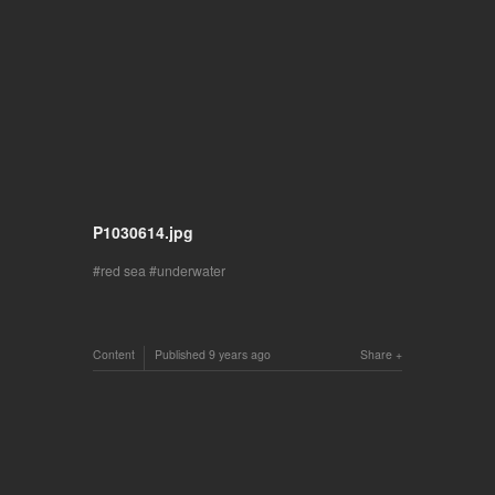
P1030614.jpg
red sea
underwater
Content
Published
9 years ago
Share