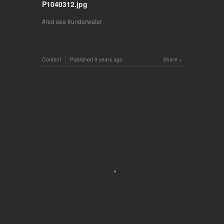
P1040312.jpg
red sea
underwater
Content
Published
9 years ago
Share