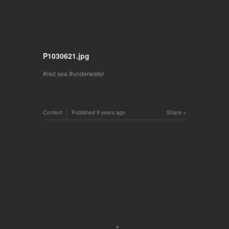
P1030621.jpg
red sea
underwater
Content
Published
9 years ago
Share