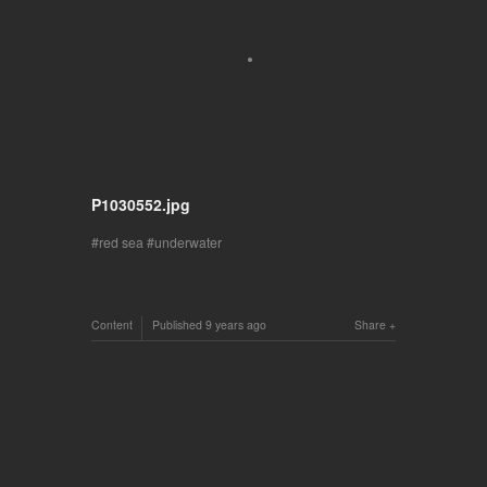
P1030552.jpg
red sea
underwater
Content
Published
9 years ago
Share