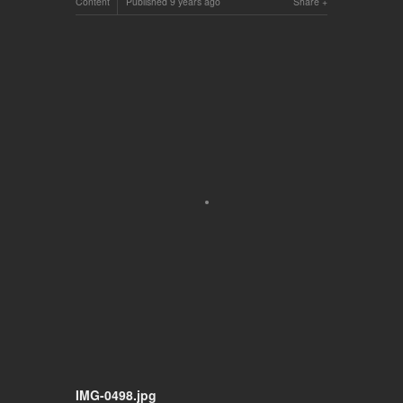
Content
Published
9 years ago
Share
IMG-0498.jpg