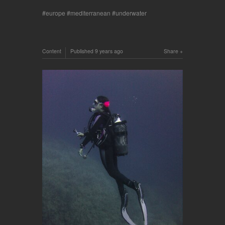
europe
mediterranean
underwater
Content
Published
9 years ago
Share