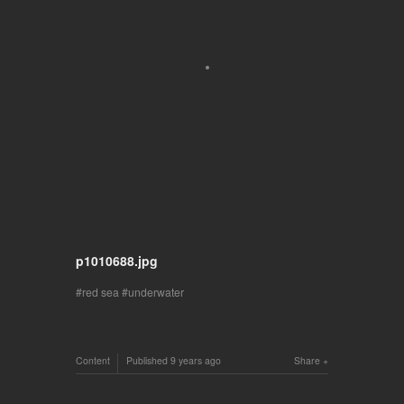
p1010688.jpg
red sea
underwater
Content
Published
9 years ago
Share