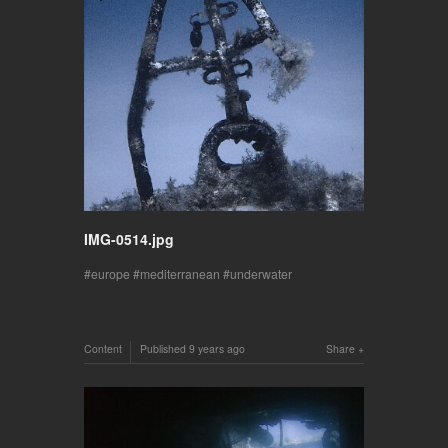
IMG-0514.jpg
europe
mediterranean
underwater
Content
Published
9 years ago
Share