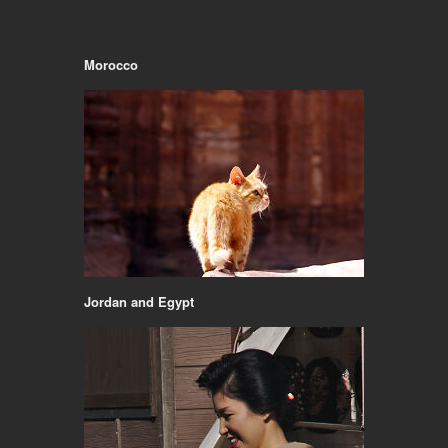
Morocco
Jordan and Egypt