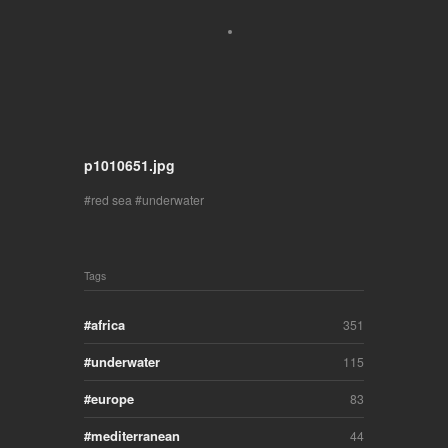
p1010651.jpg
red sea
underwater
Tags
africa
351
underwater
115
europe
83
mediterranean
44