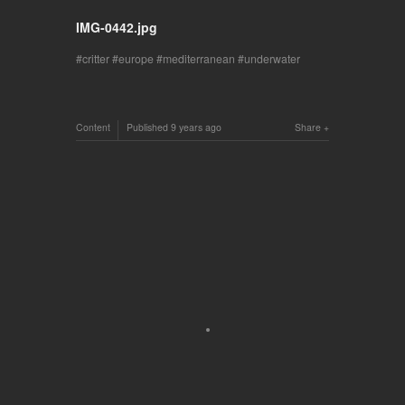
IMG-0442.jpg
critter
europe
mediterranean
underwater
Content
Published
9 years ago
Share