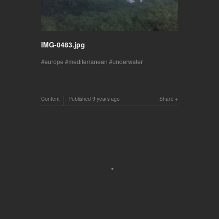
IMG-0483.jpg
europe
mediterranean
underwater
Content
Published
9 years ago
Share