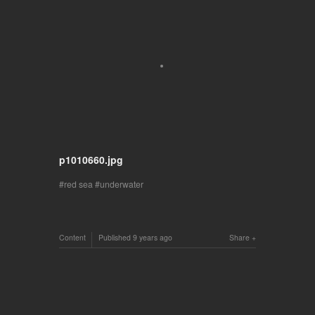
p1010660.jpg
red sea
underwater
Content
Published
9 years ago
Share