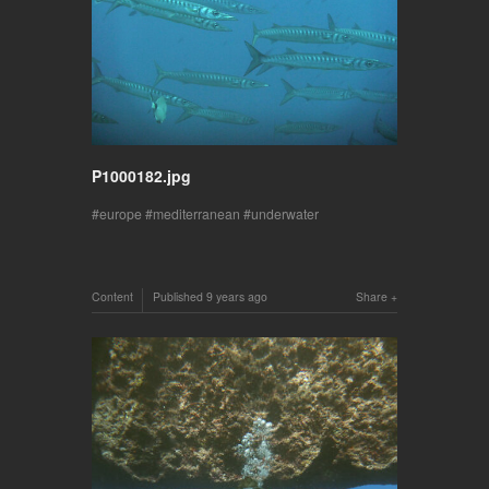
P1000182.jpg
europe
mediterranean
underwater
Content
Published
9 years ago
Share