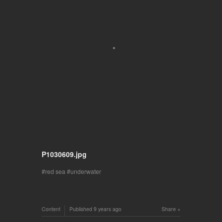
P1030609.jpg
red sea
underwater
Content
Published
9 years ago
Share