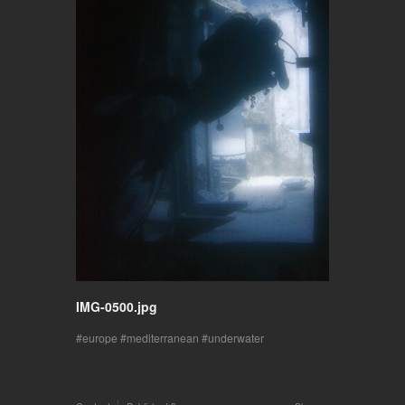
IMG-0500.jpg
europe
mediterranean
underwater