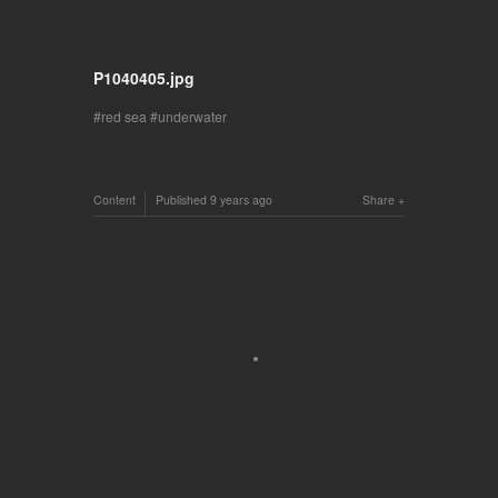
P1040405.jpg
red sea
underwater
Content
Published
9 years ago
Share