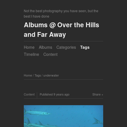
Not the best photography you have seen, but the
best I have done
Albums @ Over the Hills
and Far Away
Home
Albums
Categories
Tags
Timeline
Content
Home
/
Tags
/
underwater
Content
Published
9 years ago
Share