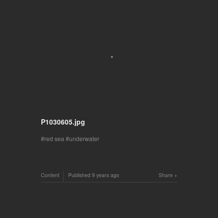
P1030605.jpg
red sea
underwater
Content
Published
9 years ago
Share