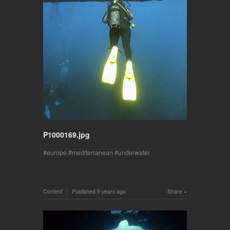
P1000169.jpg
europe
mediterranean
underwater
Content
Published
9 years ago
Share