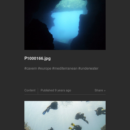
P1000166.jpg
cavern
europe
mediterranean
underwater
Content
Published
9 years ago
Share