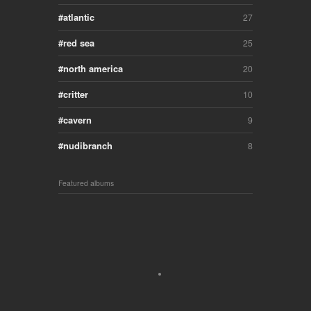
atlantic
27
red sea
25
north america
20
critter
10
cavern
9
nudibranch
8
Featured albums