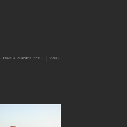
Previous
/
All albums
/
Next
Share