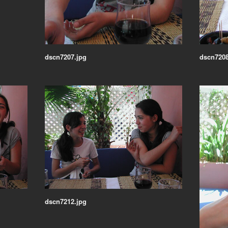
dscn7207.jpg
dscn7208
dscn7212.jpg