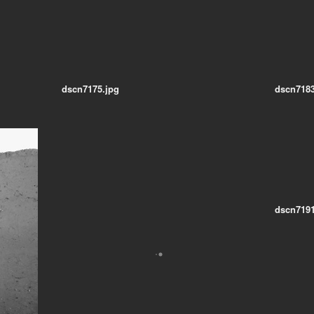
dscn7175.jpg
dscn7183
dscn7191