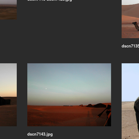
dscn7135
dscn7143.jpg