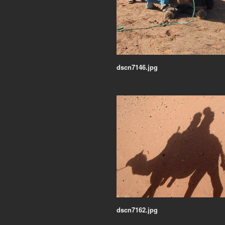
dscn7146.jpg
dscn7162.jpg