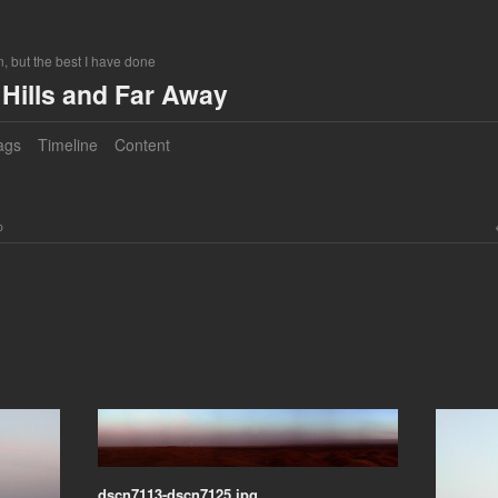
, but the best I have done
Hills and Far Away
ags
Timeline
Content
o
dscn7113-dscn7125.jpg