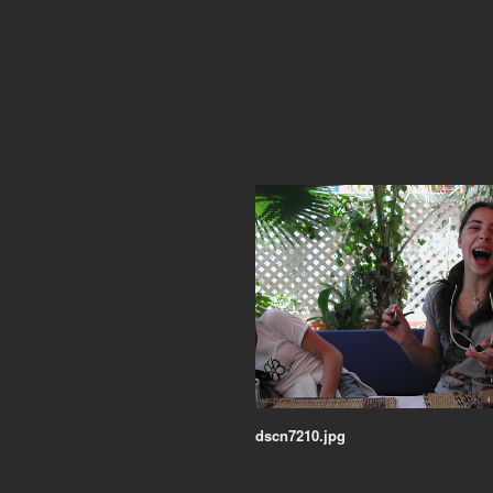
dscn7210.jpg