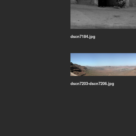
dscn7184.jpg
dscn7203-dscn7206.jpg