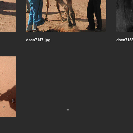
dscn7147.jpg
dscn7153