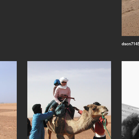
dscn7145