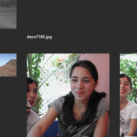
dscn7185.jpg