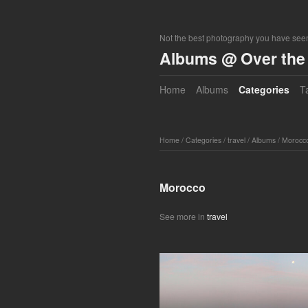
Not the best photography you have seen
Albums @ Over the 
Home
Albums
Categories
T
Home
/
Categories
/
travel
/
Albums
/
Morocc
Morocco
See more in
travel