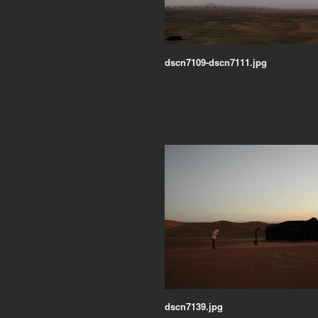
dscn7109-dscn7111.jpg
dscn7139.jpg