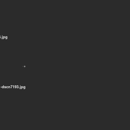
.jpg
-dscn7193.jpg