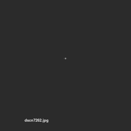
dscn7262.jpg