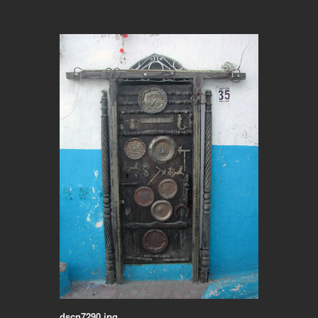
dscn7290.jpg