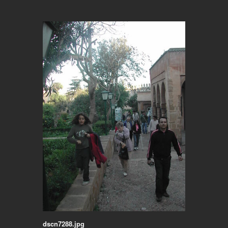
dscn7288.jpg