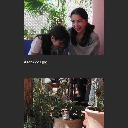
dscn7220.jpg