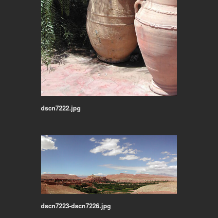
dscn7222.jpg
dscn7223-dscn7226.jpg