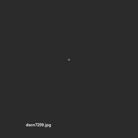
dscn7259.jpg