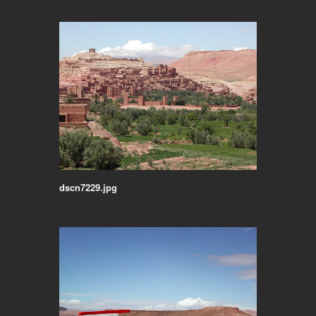
dscn7229.jpg