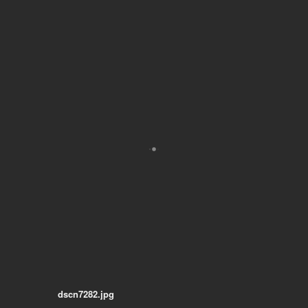
dscn7282.jpg