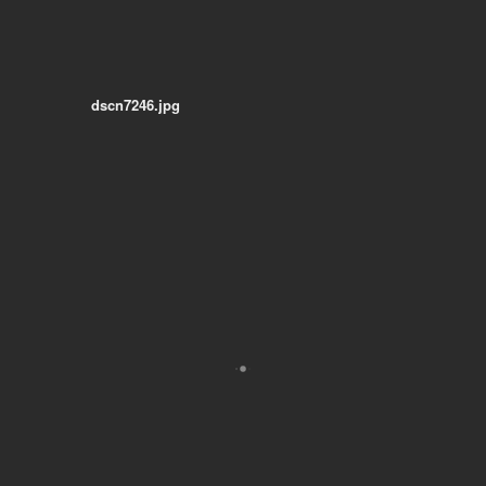
dscn7246.jpg