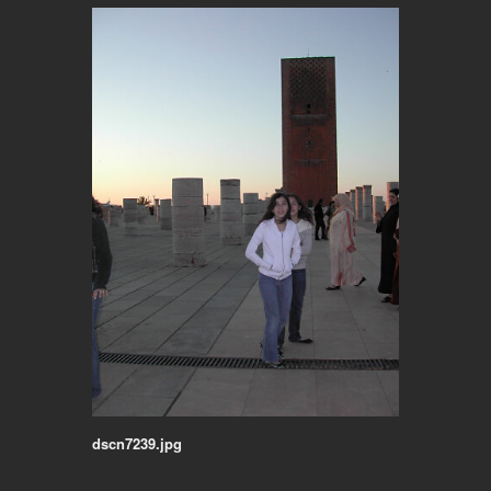
dscn7239.jpg