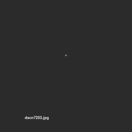
dscn7253.jpg