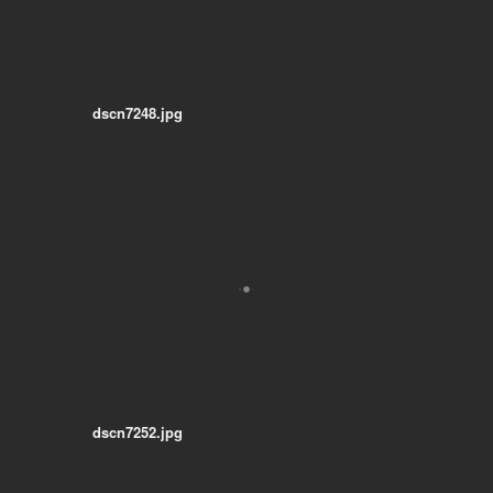
dscn7248.jpg
dscn7252.jpg