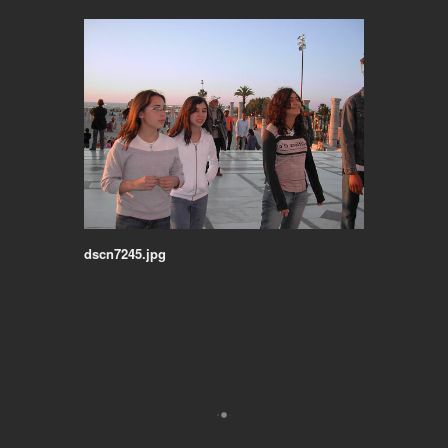
dscn7245.jpg