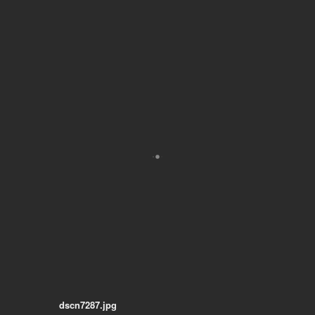
dscn7287.jpg