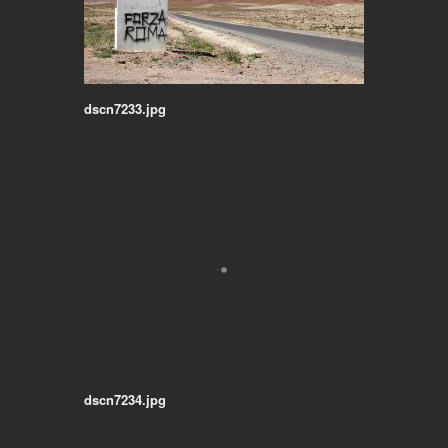
dscn7233.jpg
dscn7234.jpg