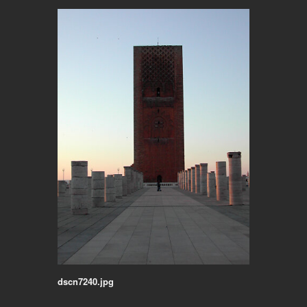
dscn7240.jpg