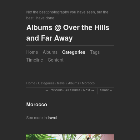
Not the best photography you have seen, but the
best I have done
Albums @ Over the Hills
and Far Away
Home
Albums
Categories
Tags
Timeline
Content
Home
/
Categories
/
travel
/
Albums
/
Morocco
Previous
/
All albums
/
Next
Share
Morocco
See more in
travel