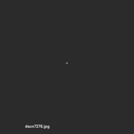
dscn7278.jpg