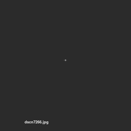
dscn7266.jpg