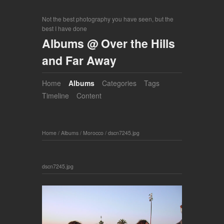
Not the best photography you have seen, but the
best I have done
Albums @ Over the Hills
and Far Away
Home
Albums
Categories
Tags
Timeline
Content
Home
/
Albums
/
Morocco
/
dscn7245.jpg
dscn7245.jpg