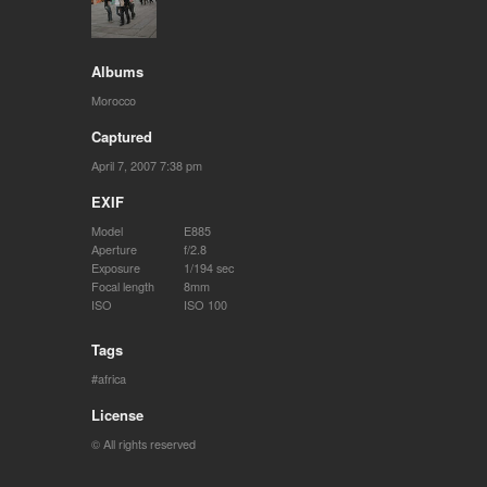
Albums
Morocco
Captured
April 7, 2007 7:38 pm
EXIF
Model
E885
Aperture
f/2.8
Exposure
1/194 sec
Focal length
8mm
ISO
ISO 100
Tags
africa
License
© All rights reserved