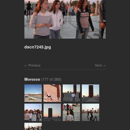
dscn7245.jpg
Previous
Next
Morocco
(177 of 280)