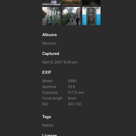
Albums
Morocco
Captured
April 8, 2007 6:49 pm
EXIF
Model
E885
Aperture
f/2.8
Exposure
5/772 sec
Focal length
8mm
ISO
ISO 100
Tags
africa
License