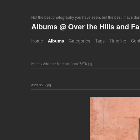
Not the best photography you have seen, but the best I have do
Albums @ Over the Hills and F
Home
Albums
Categories
Tags
Timeline
Cont
Home
/
Albums
/
Morocco
/
dscn7278.jpg
dscn7278.jpg