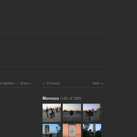
in lightbox
Share
Previous
Next
Morocco
(185 of 280)