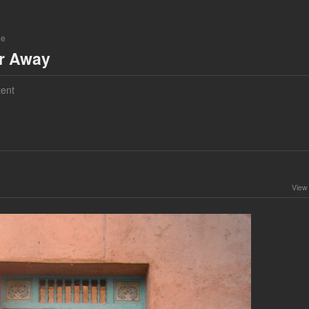
ne
ar Away
ent
View 