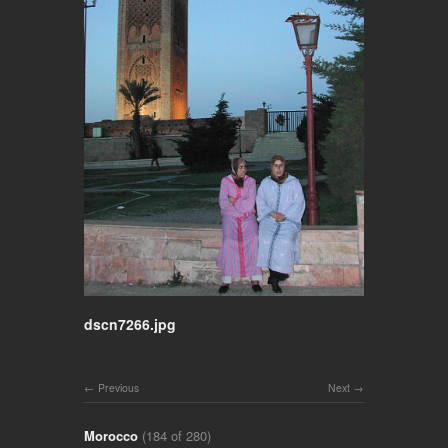
dscn7266.jpg
Previous
Next
Morocco
(184 of 280)