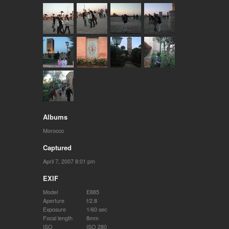
Albums
Morocco
Captured
April 7, 2007 8:01 pm
EXIF
Model
E885
Aperture
f/2.8
Exposure
1/60 sec
Focal length
8mm
ISO
ISO 280