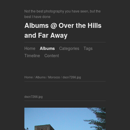
Not the best photography you have seen, but the
best I have done
Albums @ Over the Hills
and Far Away
Home
Albums
Categories
Tags
Timeline
Content
Home
/
Albums
/
Morocco
/
dscn7266.jpg
dscn7266.jpg