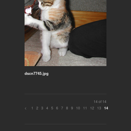
dscn7745.jpg
14 of 14
<
1
2
3
4
5
6
7
8
9
10
11
12
13
14