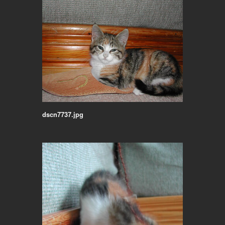
dscn7737.jpg