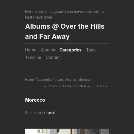
Not the best photography you have seen, but the
best I have done
Albums @ Over the Hills
and Far Away
Home
Albums
Categories
Tags
Timeline
Content
Home
/
Categories
/
travel
/
Albums
/
Morocco
Previous
/
All albums
/
Next
Share
Morocco
See more in
travel