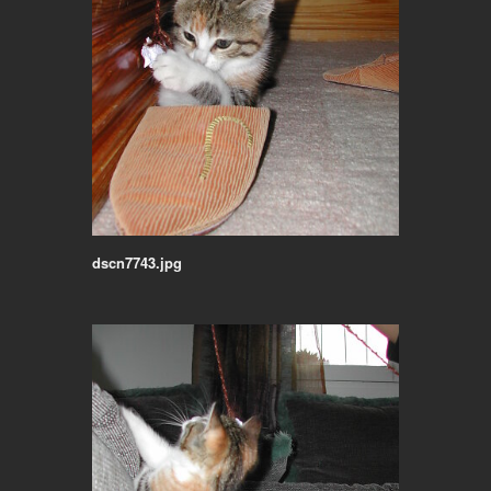
dscn7743.jpg