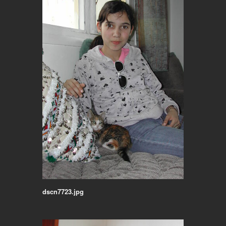
dscn7723.jpg