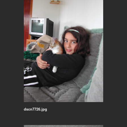
dscn7726.jpg