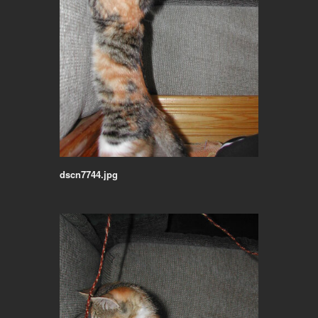
dscn7744.jpg