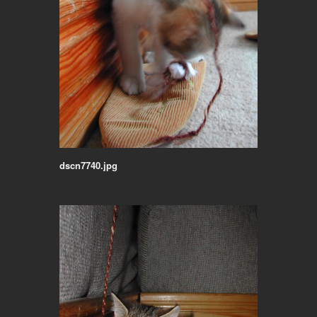
dscn7740.jpg