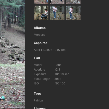
Albums
Morocco
Captured
April 11, 2007 12:07 pm
EXIF
Model
E885
Aperture
f/2.8
Exposure
10/313 sec
Focal length
8mm
ISO
ISO 100
Tags
africa
License