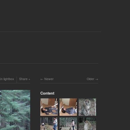
in lightbox
Share
Newer
Older
Content