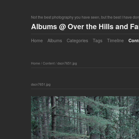
Not the best photography you have seen, but the best I have do
Albums @ Over the Hills and F
Home
Albums
Categories
Tags
Timeline
Cont
Home
/
Content
/
dscn7651.jpg
dscn7651.jpg