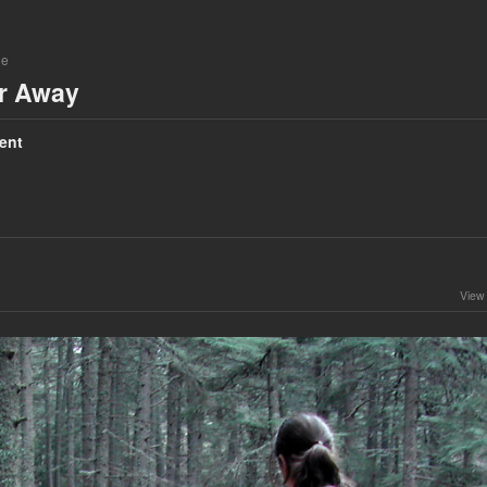
ne
ar Away
ent
View 