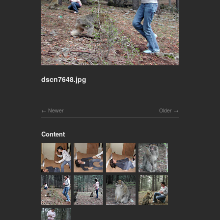
dscn7648.jpg
Newer
Older
Content