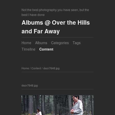
Not the best photography you have seen, but the
best I have done
Albums @ Over the Hills
and Far Away
Home
Albums
Categories
Tags
Timeline
Content
Home
/
Content
/
dscn7648.jpg
dscn7648.jpg