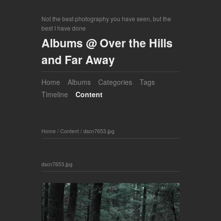
Not the best photography you have seen, but the
best I have done
Albums @ Over the Hills
and Far Away
Home
Albums
Categories
Tags
Timeline
Content
Home
/
Content
/
dscn7653.jpg
dscn7653.jpg