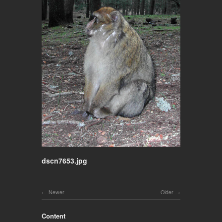
dscn7653.jpg
Newer
Older
Content