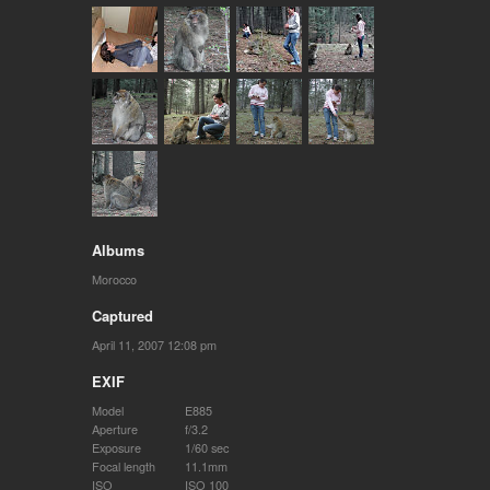
Albums
Morocco
Captured
April 11, 2007 12:08 pm
EXIF
Model
E885
Aperture
f/3.2
Exposure
1/60 sec
Focal length
11.1mm
ISO
ISO 100