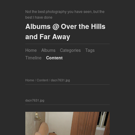
Not the best photography you have seen, but the
best I have done
Albums @ Over the Hills
and Far Away
Home
Albums
Categories
Tags
Timeline
Content
Home
/
Content
/
dscn7631.jpg
dscn7631.jpg