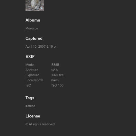
Albums
Morocco
Captured
April 10, 2007 8:19 pm
EXIF
Model
E885
Aperture
f/2.8
Exposure
1/60 sec
Focal length
8mm
ISO
ISO 100
Tags
africa
License
© All rights reserved