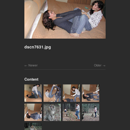
dscn7631.jpg
Newer
Older
Content