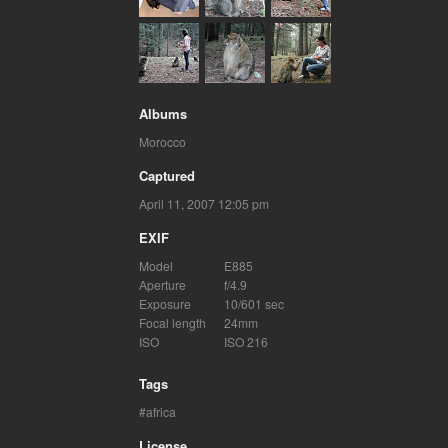
Albums
Morocco
Captured
April 11, 2007 12:05 pm
EXIF
Model
E885
Aperture
f/4.9
Exposure
10/601 sec
Focal length
24mm
ISO
ISO 216
Tags
africa
License