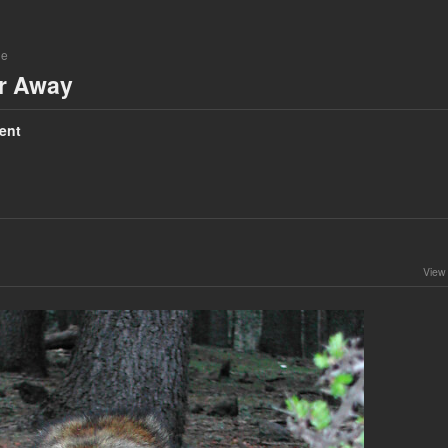
ne
ar Away
ent
View 