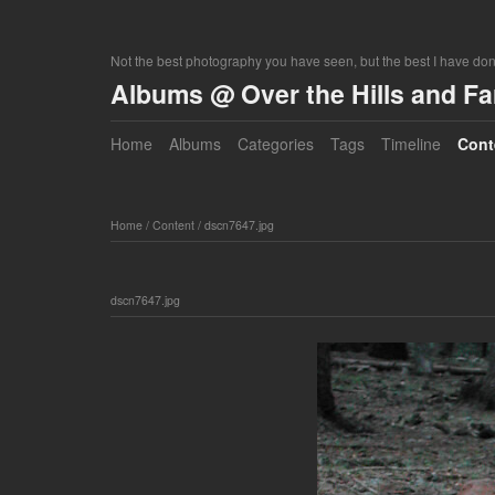
Not the best photography you have seen, but the best I have do
Albums @ Over the Hills and F
Home
Albums
Categories
Tags
Timeline
Cont
Home
/
Content
/
dscn7647.jpg
dscn7647.jpg