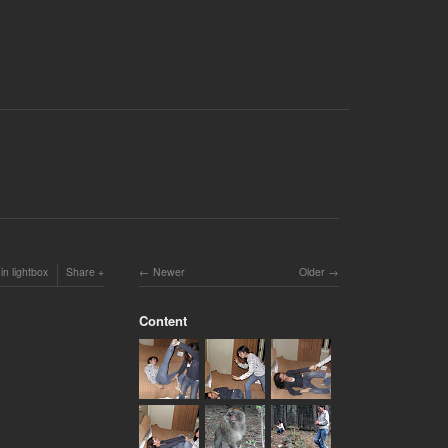
in lightbox
Share
Newer
Older
Content