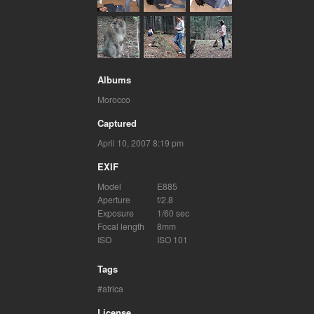
Albums
Morocco
Captured
April 10, 2007 8:19 pm
EXIF
Model
E885
Aperture
f/2.8
Exposure
1/60 sec
Focal length
8mm
ISO
ISO 101
Tags
africa
License