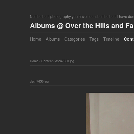
Not the best photography you have seen, but the best I have do
Albums @ Over the Hills and F
Home
Albums
Categories
Tags
Timeline
Cont
Home
/
Content
/
dscn7630.jpg
dscn7630.jpg