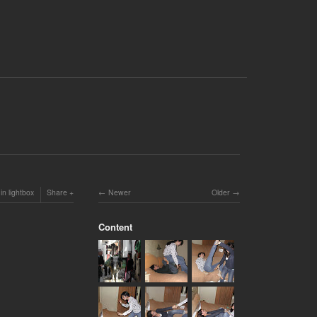
in lightbox
Share
Newer
Older
Content