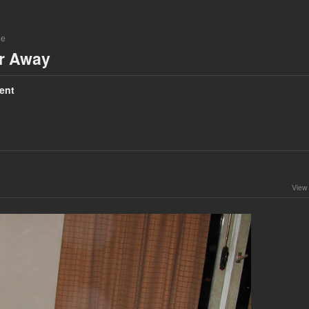
ne
ar Away
ent
View 